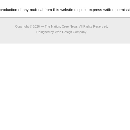
duction of any material from this website requires express written permis
Copyright © 2026 —
The Nation: Cree News
. All Rights Reserved.
Designed by
Web Design Company