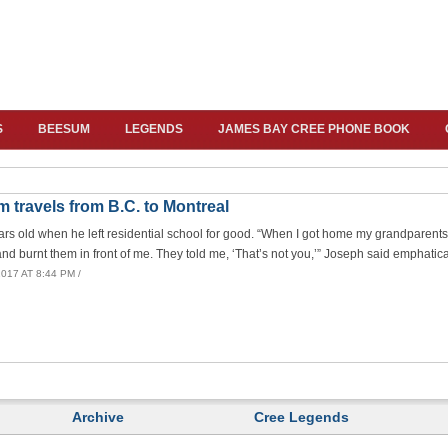
S
BEESUM
LEGENDS
JAMES BAY CREE PHONE BOOK
m travels from B.C. to Montreal
s old when he left residential school for good. “When I got home my grandparent
and burnt them in front of me. They told me, ‘That’s not you,’” Joseph said emphatica
017 AT 8:44 PM /
Archive
Cree Legends