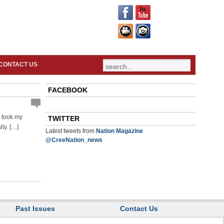
CONTACT US
FACEBOOK
s took my
TWITTER
lly. […]
Latest tweets from
Nation Magazine
@CreeNation_news
Past Issues
Contact Us