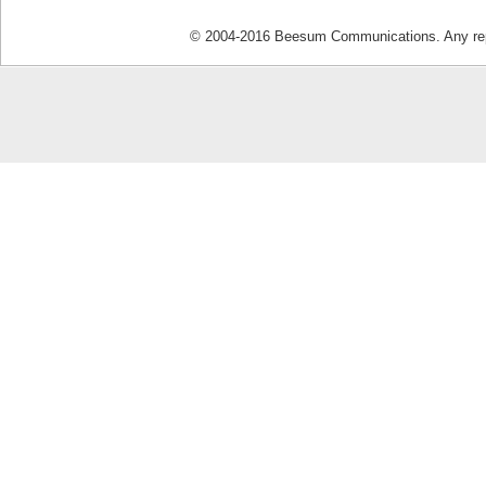
© 2004-2016 Beesum Communications. Any repro