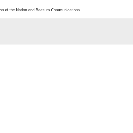
sion of the Nation and Beesum Communications.