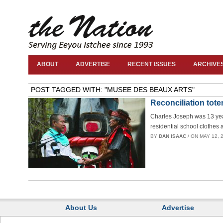
ABOUT
ADVERTISE
RECENT ISSUES
ARCHIVE
POST TAGGED WITH: "MUSEE DES BEAUX ARTS"
Reconciliation tote
Charles Joseph was 13 year
residential school clothes 
BY
DAN ISAAC
/ ON MAY 12, 2
About Us
Advertise