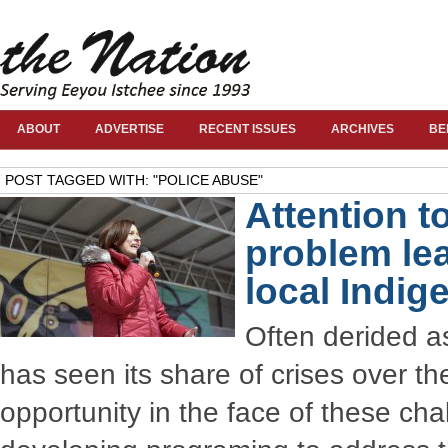
ABOUT
ADVERTISE
RECENT ISSUES
ARCHIVES
BE
POST TAGGED WITH: "POLICE ABUSE"
Attention t
problem lea
local Indig
Often derided as
has seen its share of crises over t
opportunity in the face of these c