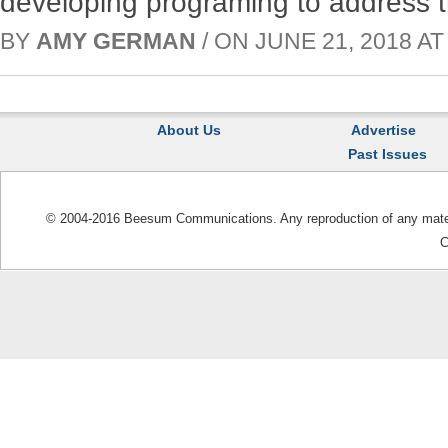
developing programing to address t
BY
AMY GERMAN
/ ON JUNE 21, 2018 AT 
About Us
Advertise
Past Issues
© 2004-2016 Beesum Communications. Any reproduction of any materia
C