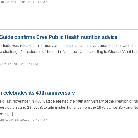
EBRUARY 15, 2019 AT 3:54 PM /
ide confirms Cree Public Health nutrition advice
ide was released in January and at first glance it may appear that following the
 challenge for residents of the north. Not, however, according to Chantal Vinet-La
RY 15, 2019 AT 3:51 PM /
 celebrates its 40th anniversary
ld last November in Kuujjuaq celebrated the 40th anniversary of the creation of N
rporated on June 28, 1978, to administer the funds from the 1975 James Bay and N
ik’s […]
EBRUARY 15, 2019 AT 3:47 PM /