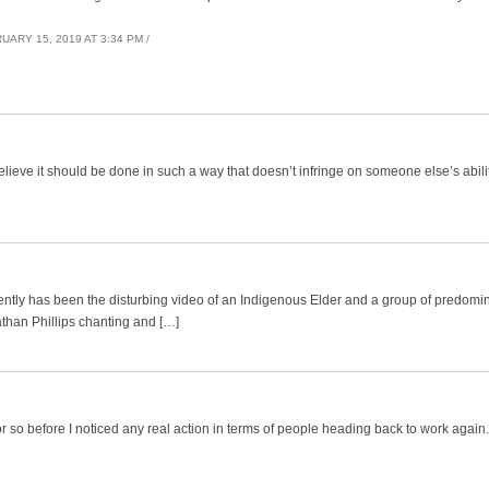
UARY 15, 2019 AT 3:34 PM /
believe it should be done in such a way that doesn’t infringe on someone else’s abili
ently has been the disturbing video of an Indigenous Elder and a group of predomi
han Phillips chanting and […]
r so before I noticed any real action in terms of people heading back to work agai