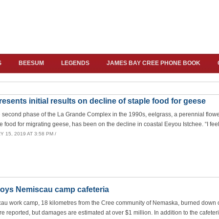
S
BEESUM
LEGENDS
JAMES BAY CREE PHONE BOOK
esents initial results on decline of staple food for geese
e second phase of the La Grande Complex in the 1990s, eelgrass, a perennial flow
 food for migrating geese, has been on the decline in coastal Eeyou Istchee. “I feel
 15, 2019 AT 3:58 PM /
troys Nemiscau camp cafeteria
scau work camp, 18 kilometres from the Cree community of Nemaska, burned down o
e reported, but damages are estimated at over $1 million. In addition to the cafeteri