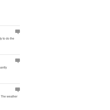
ty to do the
nantly
n. The weather