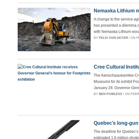
Nemaska Lithium mi
A change to the service a
has presented a dilemma ov
with Nemaska Lithium wou
BY
FELIX VON GEYER
/ ON F
Cree Cultural Insti
The Aanischaaukamikw Cree 
Museums for its exhibit Fo
January 28. Governor Gene
BY
BEN POWLESS
/ ON FEBRU
Quebec’s long-gun 
The deadline for Quebec’s 
estimated 1.6 million shot