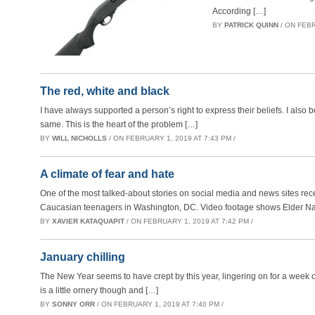
According […]
BY
PATRICK QUINN
/ ON FEBR
The red, white and black
I have always supported a person’s right to express their beliefs. I also 
same. This is the heart of the problem […]
BY
WILL NICHOLLS
/ ON FEBRUARY 1, 2019 AT 7:43 PM /
A climate of fear and hate
One of the most talked-about stories on social media and news sites rec
Caucasian teenagers in Washington, DC. Video footage shows Elder Nat
BY
XAVIER KATAQUAPIT
/ ON FEBRUARY 1, 2019 AT 7:42 PM /
January chilling
The New Year seems to have crept by this year, lingering on for a week o
is a little ornery though and […]
BY
SONNY ORR
/ ON FEBRUARY 1, 2019 AT 7:40 PM /