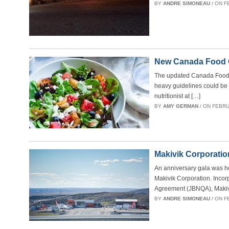
BY
ANDRE SIMONEAU
/ ON F
New Canada Food Gu
The updated Canada Food Gu
heavy guidelines could be a
nutritionist at […]
BY
AMY GERMAN
/ ON FEBRUA
Makivik Corporation
An anniversary gala was he
Makivik Corporation. Inco
Agreement (JBNQA), Makiv
BY
ANDRE SIMONEAU
/ ON F