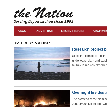
ABOUT
ADVERTISE
RECENT ISSUES
ARCHIVE
CATEGORY: ARCHIVES
Research project pr
Since the completion of th
underwater plant and staple
BY
DAN ISAAC
/ ON FEBRUARY
Overnight fire des
The cafeteria at the Nemi
January 30. No injuries wer