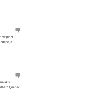
 new plant-
nouette, a
unavik’s
orthern Quebec