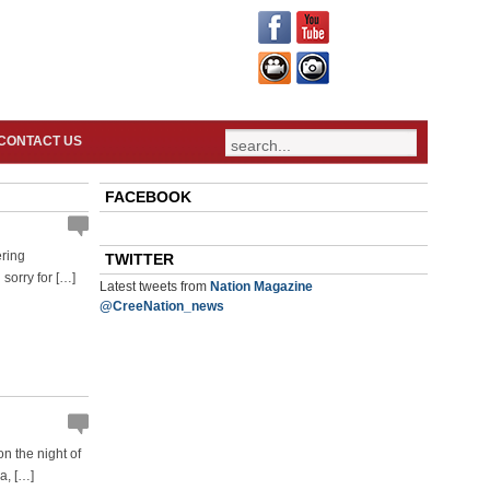
CONTACT US
FACEBOOK
ering
TWITTER
 sorry for […]
Latest tweets from
Nation Magazine
@CreeNation_news
n the night of
a, […]