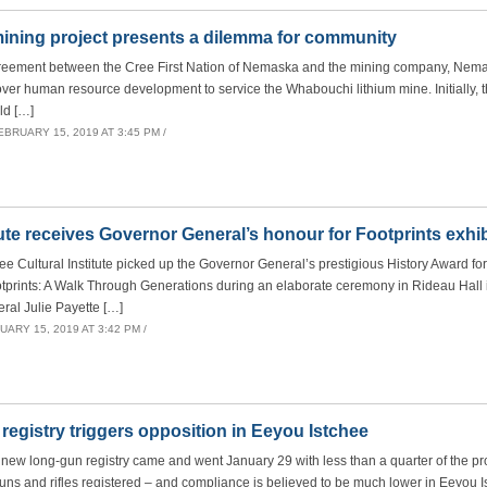
ning project presents a dilemma for community
greement between the Cree First Nation of Nemaska and the mining company, Nema
er human resource development to service the Whabouchi lithium mine. Initially,
ld […]
EBRUARY 15, 2019 AT 3:45 PM /
tute receives Governor General’s honour for Footprints exhib
Cultural Institute picked up the Governor General’s prestigious History Award for
otprints: A Walk Through Generations during an elaborate ceremony in Rideau Hall
ral Julie Payette […]
ARY 15, 2019 AT 3:42 PM /
registry triggers opposition in Eeyou Istchee
new long-gun registry came and went January 29 with less than a quarter of the pr
guns and rifles registered – and compliance is believed to be much lower in Eeyou I