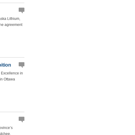
ska Lithium,
 the agreement
ition
 Excellence in
 in Ottawa
ovince’s
stchee.