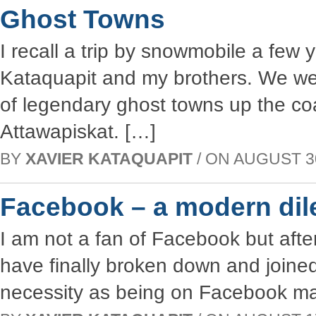
Ghost Towns
I recall a trip by snowmobile a few
Kataquapit and my brothers. We wer
of legendary ghost towns up the co
Attawapiskat. […]
BY
XAVIER KATAQUAPIT
/ ON AUGUST 30,
Facebook – a modern di
I am not a fan of Facebook but after
have finally broken down and joined 
necessity as being on Facebook mak