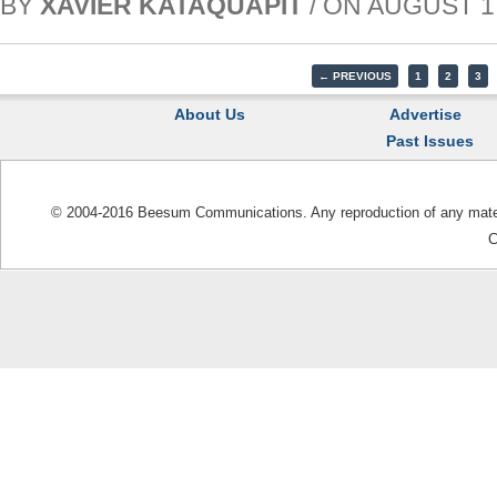
BY
XAVIER KATAQUAPIT
/ ON AUGUST 17,
← PREVIOUS
1
2
3
About Us
Advertise
Past Issues
© 2004-2016 Beesum Communications. Any reproduction of any materia
C