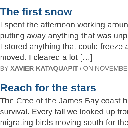
The first snow
I spent the afternoon working aroun
putting away anything that was unp
I stored anything that could freeze
moved. I cleared a lot […]
BY
XAVIER KATAQUAPIT
/ ON NOVEMBER 
Reach for the stars
The Cree of the James Bay coast ha
survival. Every fall we looked up fr
migrating birds moving south for th