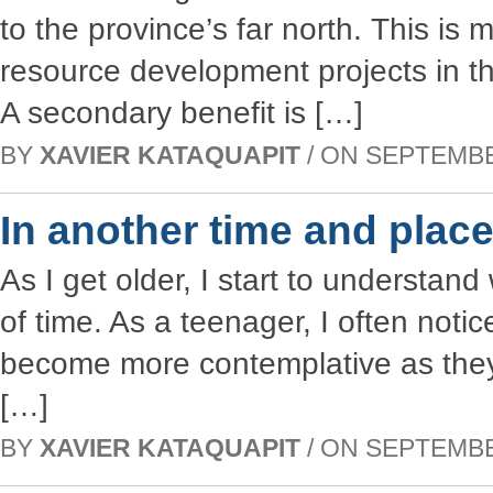
to the province’s far north. This is 
resource development projects in t
A secondary benefit is […]
BY
XAVIER KATAQUAPIT
/ ON SEPTEMBER
In another time and plac
As I get older, I start to understan
of time. As a teenager, I often no
become more contemplative as the
[…]
BY
XAVIER KATAQUAPIT
/ ON SEPTEMBER