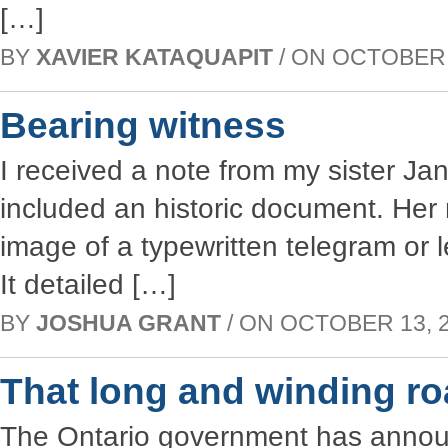
[…]
BY
XAVIER KATAQUAPIT
/ ON OCTOBER 2
Bearing witness
I received a note from my sister Ja
included an historic document. Her
image of a typewritten telegram or 
It detailed […]
BY
JOSHUA GRANT
/ ON OCTOBER 13, 20
That long and winding r
The Ontario government has announc