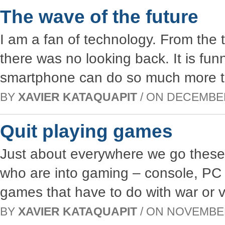
The wave of the future
I am a fan of technology. From the t
there was no looking back. It is funn
smartphone can do so much more t
BY
XAVIER KATAQUAPIT
/ ON DECEMBER 
Quit playing games
Just about everywhere we go these
who are into gaming – console, PC 
games that have to do with war or vi
BY
XAVIER KATAQUAPIT
/ ON NOVEMBER 