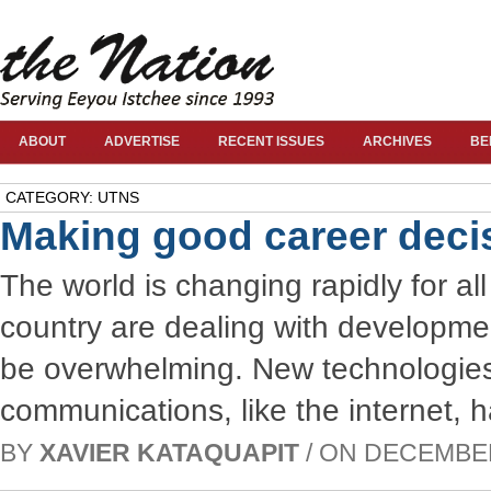
ABOUT
ADVERTISE
RECENT ISSUES
ARCHIVES
BE
CATEGORY: UTNS
Making good career deci
The world is changing rapidly for all
country are dealing with development
be overwhelming. New technologies 
communications, like the internet, 
BY
XAVIER KATAQUAPIT
/ ON DECEMBER 