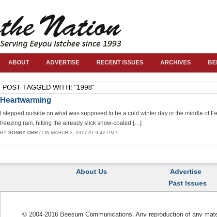
ABOUT
ADVERTISE
RECENT ISSUES
ARCHIVES
BE
POST TAGGED WITH: "1998"
Heartwarming
I stepped outside on what was supposed to be a cold winter day in the middle of Febr
freezing rain, hitting the already slick snow-coated […]
BY
SONNY ORR
/ ON MARCH 2, 2017 AT 9:42 PM /
About Us
Advertise
Past Issues
© 2004-2016 Beesum Communications. Any reproduction of any materia