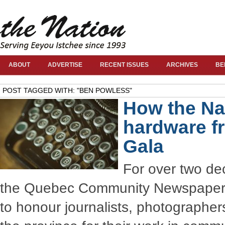
ABOUT
ADVERTISE
RECENT ISSUES
ARCHIVES
BE
POST TAGGED WITH: "BEN POWLESS"
How the Na
hardware f
Gala
For over two de
the Quebec Community Newspaper 
to honour journalists, photographer