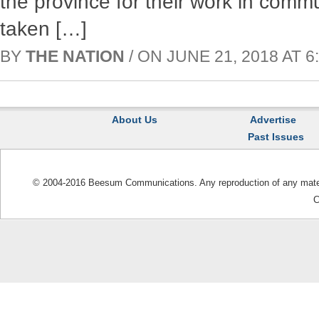
the province for their work in comm
taken […]
BY
THE NATION
/ ON JUNE 21, 2018 AT 6:
About Us
Advertise
Past Issues
© 2004-2016 Beesum Communications. Any reproduction of any materia
C