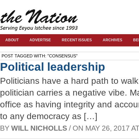
ABOUT
ADVERTISE
RECENT ISSUES
ARCHIVES
BE
POST TAGGED WITH: "CONSENSUS"
Political leadership
Politicians have a hard path to wal
politician carries a negative vibe. 
office as having integrity and accou
to any democracy as […]
BY
WILL NICHOLLS
/ ON MAY 26, 2017 AT