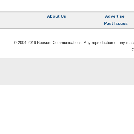
About Us
Advertise
Past Issues
© 2004-2016 Beesum Communications. Any reproduction of any materia
C