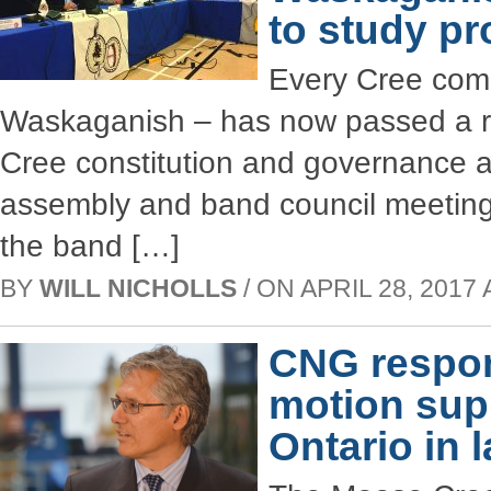
to study pr
Every Cree comm
Waskaganish – has now passed a re
Cree constitution and governance 
assembly and band council meeting c
the band […]
BY
WILL NICHOLLS
/ ON APRIL 28, 2017 
CNG respo
motion sup
Ontario in 