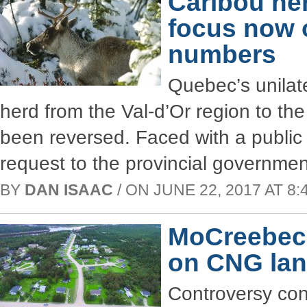
Caribou he
focus now 
numbers
Quebec’s unilate
herd from the Val-d’Or region to th
been reversed. Faced with a public 
request to the provincial governme
BY
DAN ISAAC
/ ON JUNE 22, 2017 AT 8:
MoCreebec 
on CNG lan
Controversy con