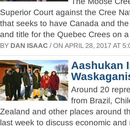
The Moose Cree 
Superior Court against the Cree N
that seeks to have Canada and the 
and title for the Quebec Crees on a
BY
DAN ISAAC
/ ON APRIL 28, 2017 AT 5:
Aashukan I
Waskagani
Around 20 repre
from Brazil, Ch
Zealand and other places around th
last week to discuss economic and