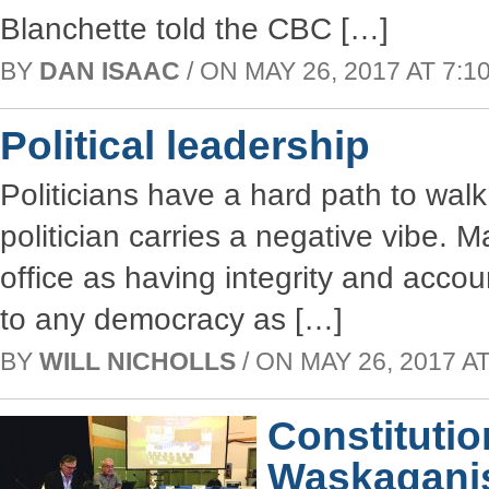
Blanchette told the CBC […]
BY
DAN ISAAC
/ ON MAY 26, 2017 AT 7:10
Political leadership
Politicians have a hard path to wal
politician carries a negative vibe. 
office as having integrity and accou
to any democracy as […]
BY
WILL NICHOLLS
/ ON MAY 26, 2017 AT
Constitutio
Waskaganis