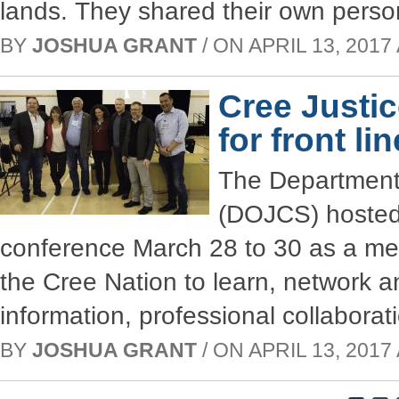
lands. They shared their own perso
BY
JOSHUA GRANT
/ ON APRIL 13, 2017 
Cree Justi
for front li
The Department 
(DOJCS) hosted 
conference March 28 to 30 as a mea
the Cree Nation to learn, network an
information, professional collabora
BY
JOSHUA GRANT
/ ON APRIL 13, 2017 