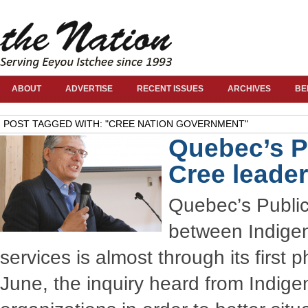
ABOUT
ADVERTISE
RECENT ISSUES
ARCHIVES
BE
POST TAGGED WITH: "CREE NATION GOVERNMENT"
Quebec’s Pu
Cree leade
Quebec’s Public
between Indigen
services is almost through its first
June, the inquiry heard from Indige