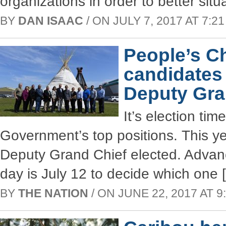
organizations in order to better situ
BY
DAN ISAAC
/ ON JULY 7, 2017 AT 7:21
People’s C
candidates
Deputy Gra
It’s election ti
Government’s top positions. This y
Deputy Grand Chief elected. Advanc
day is July 12 to decide which one 
BY
THE NATION
/ ON JUNE 22, 2017 AT 9: