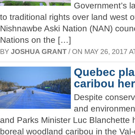
Government’s law
to traditional rights over land west 
Nishnawbe Aski Nation (NAN) council
Nations on the […]
BY
JOSHUA GRANT
/ ON MAY 26, 2017 AT
Quebec pla
caribou her
Despite conserv
and environmenta
and Parks Minister Luc Blanchette h
boreal woodland caribou in the Val-d