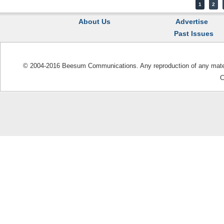
1
2
About Us
Advertise
Past Issues
© 2004-2016 Beesum Communications. Any reproduction of any materia
C