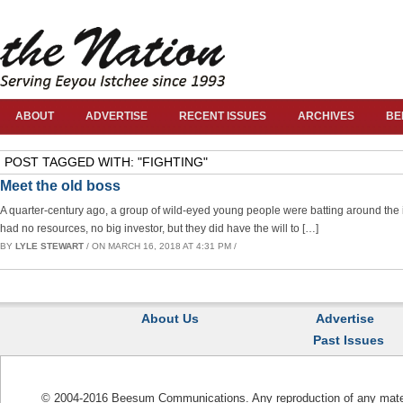
ABOUT
ADVERTISE
RECENT ISSUES
ARCHIVES
BE
POST TAGGED WITH: "FIGHTING"
Meet the old boss
A quarter-century ago, a group of wild-eyed young people were batting around th
had no resources, no big investor, but they did have the will to […]
BY
LYLE STEWART
/ ON MARCH 16, 2018 AT 4:31 PM /
About Us
Advertise
Past Issues
© 2004-2016 Beesum Communications. Any reproduction of any materia