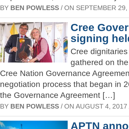
BY
BEN POWLESS
/ ON SEPTEMBER 29, 2
Cree Gove
signing hel
Cree dignitaries
gathered on the 
Cree Nation Governance Agreement 
negotiation process that began in 
the Governance Agreement […]
BY
BEN POWLESS
/ ON AUGUST 4, 2017 
APTN annou