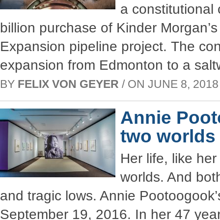
a constitutional 
billion purchase of Kinder Morgan’s
Expansion pipeline project. The con
expansion from Edmonton to a saltw
BY
FELIX VON GEYER
/ ON JUNE 8, 2018 
Annie Poot
two worlds
Her life, like h
worlds. And bot
and tragic lows. Annie Pootoogook’s
September 19, 2016. In her 47 year