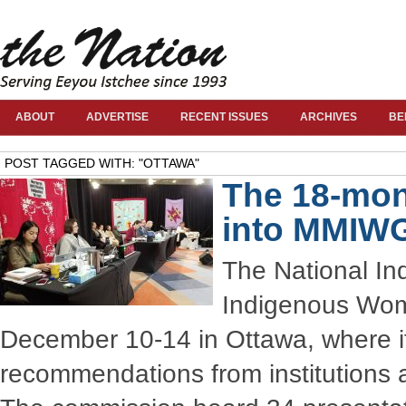
ABOUT
ADVERTISE
RECENT ISSUES
ARCHIVES
BE
POST TAGGED WITH: "OTTAWA"
The 18-mon
into MMIW
The National In
Indigenous Wome
December 10-14 in Ottawa, where i
recommendations from institutions an