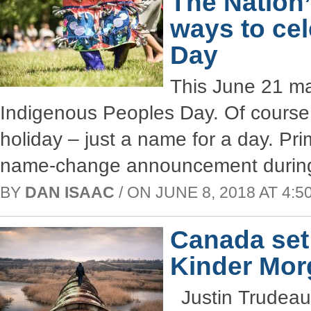
The Nation
ways to ce
Day
This June 21 mar
Indigenous Peoples Day. Of course, 
holiday – just a name for a day. Pr
name-change announcement during 
BY
DAN ISAAC
/ ON JUNE 8, 2018 AT 4:50
Canada set 
Kinder Mor
Justin Trudeau’