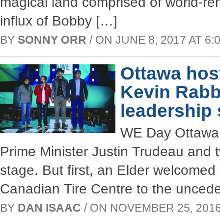
magical land comprised of world-ren
influx of Bobby […]
BY
SONNY ORR
/ ON JUNE 8, 2017 AT 6:0
Ottawa hos
Kevin Rabb
leadership 
WE Day Ottawa w
Prime Minister Justin Trudeau and 
stage. But first, an Elder welcomed
Canadian Tire Centre to the unceded
BY
DAN ISAAC
/ ON NOVEMBER 25, 2016 