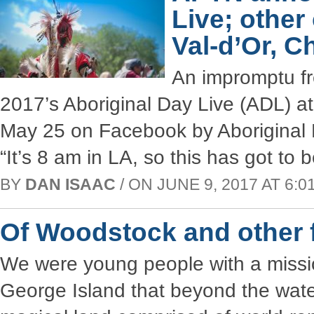
Live; other
Val-d’Or, 
An impromptu fr
2017’s Aboriginal Day Live (ADL) a
May 25 on Facebook by Aboriginal 
“It’s 8 am in LA, so this has got to 
BY
DAN ISAAC
/ ON JUNE 9, 2017 AT 6:01
Of Woodstock and other f
We were young people with a missio
George Island that beyond the water