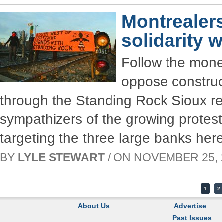
Montrealer
solidarity 
Follow the mone
oppose construc
through the Standing Rock Sioux res
sympathizers of the growing prote
targeting the three large banks her
BY
LYLE STEWART
/ ON NOVEMBER 25, 2
1
2
About Us
Advertise
Past Issues