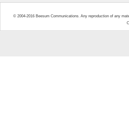
© 2004-2016 Beesum Communications. Any reproduction of any materia
C