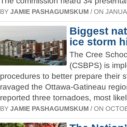
The commission heard 34 presentat
BY
JAMIE PASHAGUMSKUM
/ ON JANUAR
Biggest nat
ice storm h
The Cree Schoo
(CSBPS) is impl
procedures to better prepare their s
ravaged the Ottawa-Gatineau regi
reported three tornadoes, most like
BY
JAMIE PASHAGUMSKUM
/ ON OCTOBE