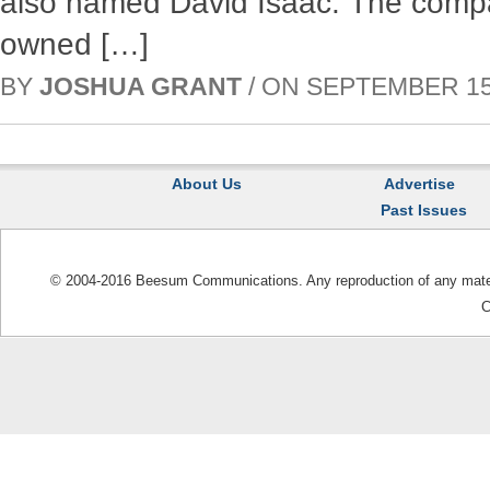
also named David Isaac. The comp
owned […]
BY
JOSHUA GRANT
/ ON SEPTEMBER 15, 
About Us
Advertise
Past Issues
© 2004-2016 Beesum Communications. Any reproduction of any materia
C