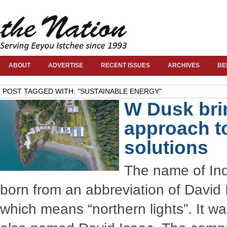
ABOUT
ADVERTISE
RECENT ISSUES
ARCHIVES
BE
POST TAGGED WITH: "SUSTAINABLE ENERGY"
W Dusk bri
approach t
solutions
The name of In
born from an abbreviation of David 
which means “northern lights”. It wa