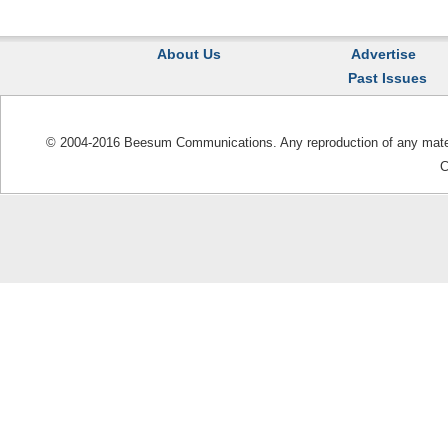
About Us
Advertise
Past Issues
© 2004-2016 Beesum Communications. Any reproduction of any materia
C