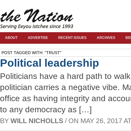
ABOUT
ADVERTISE
RECENT ISSUES
ARCHIVES
BE
POST TAGGED WITH: "TRUST"
Political leadership
Politicians have a hard path to wal
politician carries a negative vibe. 
office as having integrity and accou
to any democracy as […]
BY
WILL NICHOLLS
/ ON MAY 26, 2017 AT