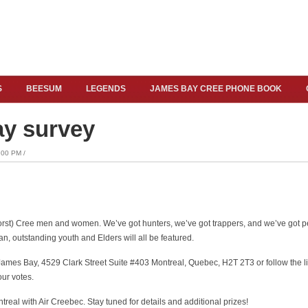
S
BEESUM
LEGENDS
JAMES BAY CREE PHONE BOOK
ay survey
00 PM /
worst) Cree men and women. We’ve got hunters, we’ve got trappers, and we’ve got p
n, outstanding youth and Elders will all be featured.
James Bay, 4529 Clark Street Suite #403 Montreal, Quebec, H2T 2T3 or follow the l
our votes.
ontreal with Air Creebec. Stay tuned for details and additional prizes!