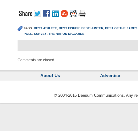
TAGS:
BEST ATHLETE
,
BEST FISHER
,
BEST HUNTER
,
BEST OF THE JAMES
POLL
,
SURVEY
,
THE NATION MAGAZINE
Comments are closed.
About Us
Advertise
© 2004-2016 Beesum Communications. Any repro