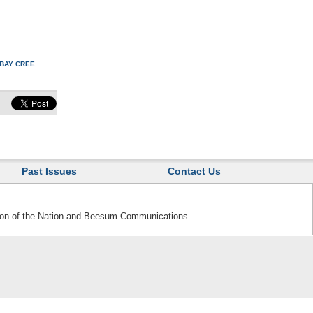
BAY CREE
,
Past Issues
Contact Us
sion of the Nation and Beesum Communications.