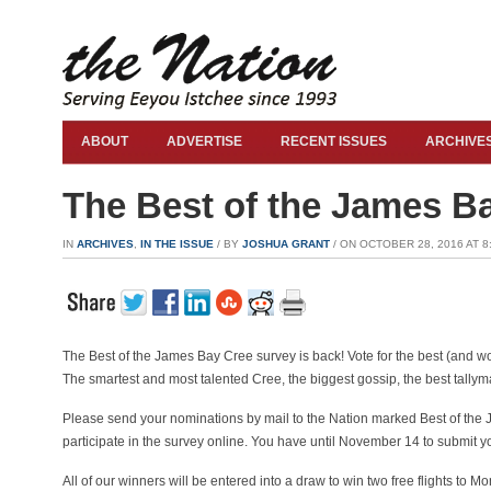
ABOUT
ADVERTISE
RECENT ISSUES
ARCHIVE
The Best of the James B
IN
ARCHIVES
,
IN THE ISSUE
/ BY
JOSHUA GRANT
/ ON OCTOBER 28, 2016 AT 8:
The Best of the James Bay Cree survey is back! Vote for the best (and 
The smartest and most talented Cree, the biggest gossip, the best tallyma
Please send your nominations by mail to the Nation marked Best of the 
participate in the survey online. You have until November 14 to submit y
All of our winners will be entered into a draw to win two free flights to M