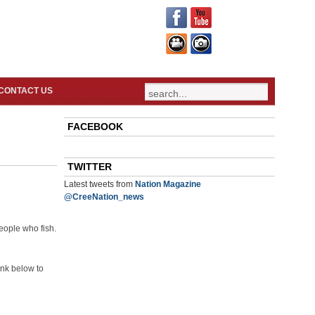
CONTACT US
FACEBOOK
TWITTER
Latest tweets from
Nation Magazine
@CreeNation_news
eople who fish.
ink below to