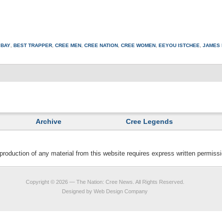
 BAY
,
BEST TRAPPER
,
CREE MEN
,
CREE NATION
,
CREE WOMEN
,
EEYOU ISTCHEE
,
JAMES 
Archive
Cree Legends
duction of any material from this website requires express written permis
Copyright © 2026 —
The Nation: Cree News
. All Rights Reserved.
Designed by
Web Design Company