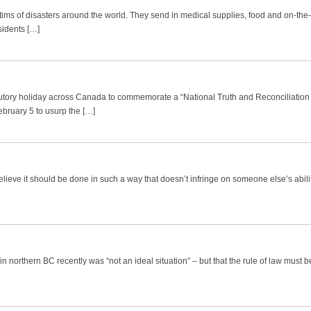
ctims of disasters around the world. They send in medical supplies, food and on-th
sidents […]
tutory holiday across Canada to commemorate a “National Truth and Reconciliation 
ruary 5 to usurp the […]
believe it should be done in such a way that doesn’t infringe on someone else’s abili
in northern BC recently was “not an ideal situation” – but that the rule of law must b