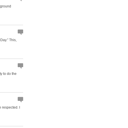
e-ground
Day.” This,
ty to do the
e respected. I