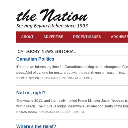
ABOUT
ADVERTISE
RECENT ISSUES
ARCHIVE
CATEGORY: NEWS EDITORIAL
Canadian Politics
It’s been an interesting time for Canadians looking at the changes in 
pugs. A lot of barking for posture but with no real rhyme or reason. Yes, [
BY
WILL NICHOLLS
/ ON MARCH 29, 2019 AT 4:04 PM /
Not us, right?
The year is 2015, and the newly minted Prime Minister Justin Trudeau is 
within reach. The future is bright. Meanwhile, an election south of the bo
BY
DAN ISAAC
/ ON MARCH 15, 2019 AT 3:25 PM /
Where’s the relief?