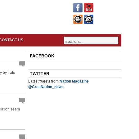
CONTACT US
FACEBOOK
 by irate
TWITTER
Latest tweets from
Nation Magazine
@CreeNation_news
liation seem