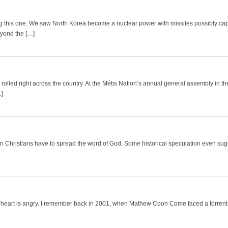
ing this one. We saw North Korea become a nuclear power with missiles possibly ca
yond the […]
 rolled right across the country. At the Métis Nation’s annual general assembly in t
…]
on Christians have to spread the word of God. Some historical speculation even sug
d my heart is angry. I remember back in 2001, when Mathew Coon Come faced a torrent