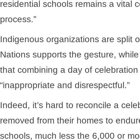
residential schools remains a vital 
process.”
Indigenous organizations are split 
Nations supports the gesture, whil
that combining a day of celebration w
“inappropriate and disrespectful.”
Indeed, it’s hard to reconcile a cel
removed from their homes to endure t
schools, much less the 6,000 or mor