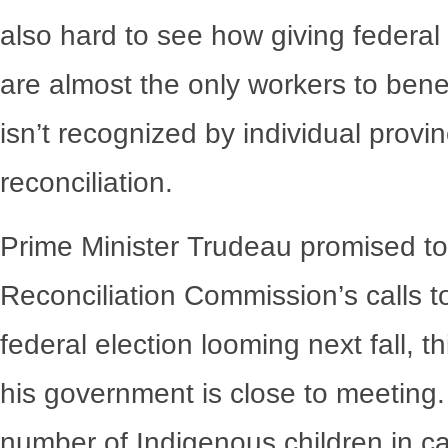
also hard to see how giving federal
are almost the only workers to benef
isn’t recognized by individual provi
reconciliation.
Prime Minister Trudeau promised to 
Reconciliation Commission’s calls t
federal election looming next fall, 
his government is close to meeting. 
number of Indigenous children in ca