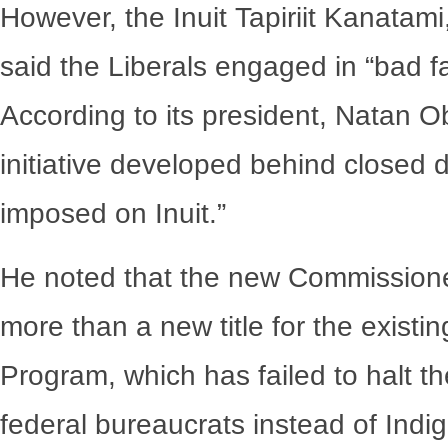
However, the Inuit Tapiriit Kanatami
said the Liberals engaged in “bad fai
According to its president, Natan Obe
initiative developed behind closed 
imposed on Inuit.”
He noted that the new Commissioner
more than a new title for the existi
Program, which has failed to halt the
federal bureaucrats instead of Indi