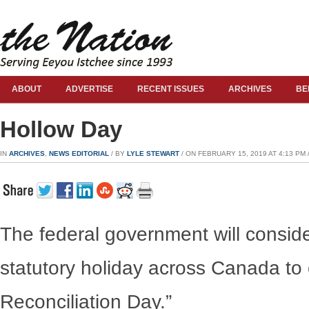
ABOUT
ADVERTISE
RECENT ISSUES
ARCHIVES
BE
Hollow Day
IN
ARCHIVES
,
NEWS EDITORIAL
/ BY
LYLE STEWART
/ ON FEBRUARY 15, 2019 AT 4:13 PM 
The federal government will consid
statutory holiday across Canada t
Reconciliation Day.”