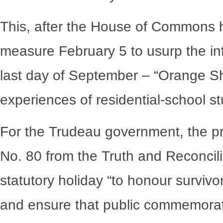
This, after the House of Commons 
measure February 5 to usurp the in
last day of September – “Orange Sh
experiences of residential-school s
For the Trudeau government, the pro
No. 80 from the Truth and Reconcil
statutory holiday “to honour survivo
and ensure that public commemorati