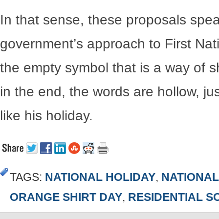
In that sense, these proposals spe
government’s approach to First Nati
the empty symbol that is a way of s
in the end, the words are hollow, jus
like his holiday.
TAGS:
NATIONAL HOLIDAY
,
NATIONAL
ORANGE SHIRT DAY
,
RESIDENTIAL 