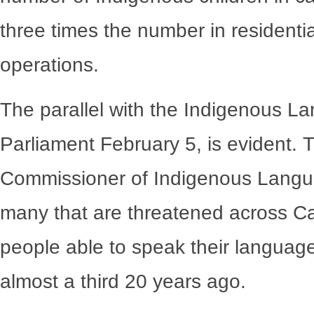
three times the number in residential
operations.
The parallel with the Indigenous La
Parliament February 5, is evident. T
Commissioner of Indigenous Langua
many that are threatened across Ca
people able to speak their languag
almost a third 20 years ago.