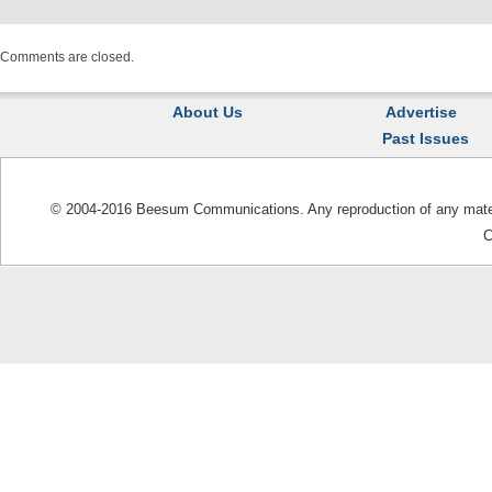
Comments are closed.
About Us
Advertise
Past Issues
© 2004-2016 Beesum Communications. Any reproduction of any materia
C