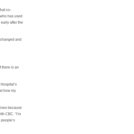
hat co-
n who has used
early after the
cy changed and
 there is an
 Hospital’s
 at how my
 lives because
with CBC. “I’m
or people’s