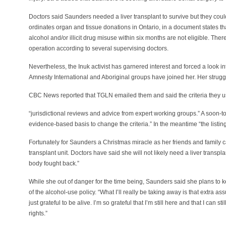
Doctors said Saunders needed a liver transplant to survive but they could
ordinates organ and tissue donations in Ontario, in a document states th
alcohol and/or illicit drug misuse within six months are not eligible. The
operation according to several supervising doctors.
Nevertheless, the Inuk activist has garnered interest and forced a look 
Amnesty International and Aboriginal groups have joined her. Her strugg
CBC News reported that TGLN emailed them and said the criteria they
“jurisdictional reviews and advice from expert working groups.” A soon-
evidence-based basis to change the criteria.” In the meantime “the listing
Fortunately for Saunders a Christmas miracle as her friends and family 
transplant unit. Doctors have said she will not likely need a liver trans
body fought back.”
While she out of danger for the time being, Saunders said she plans to k
of the alcohol-use policy. “What I’ll really be taking away is that extra as
just grateful to be alive. I’m so grateful that I’m still here and that I can st
rights.”