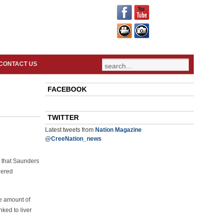
CONTACT US
FACEBOOK
TWITTER
Latest tweets from
Nation Magazine
@CreeNation_news
e that Saunders
dered
he amount of
ked to liver