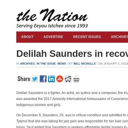
ABOUT
ADVERTISE
RECENT ISSUES
ARCHIVE
Delilah Saunders in recov
IN
ARCHIVES
,
IN THE ISSUE
,
NEWS
/ BY
WILL NICHOLLS
/ ON JANUARY 5, 2018 
Delilah Saunders is a fighter. An artist, an author and a composer, the I
was awarded the 2017 Amnesty International Ambassador of Conscience
Indigenous women and girls.
On December 8, Saunders, 26, was in critical condition and admitted to a
Tylenol that she was taking for jaw pain was responsible for her liver co
injury. Sa’d added that Saunders is seeking affordable dental surgery to 