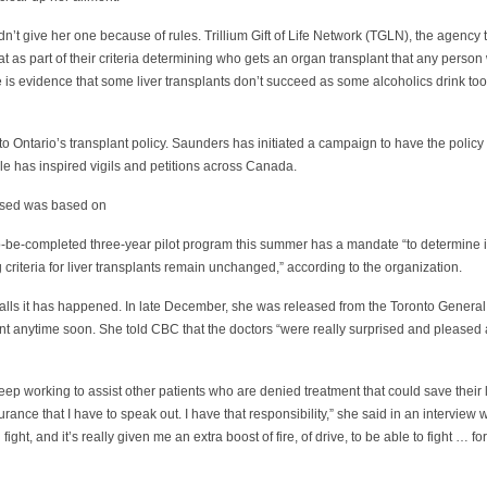
n’t give her one because of rules. Trillium Gift of Life Network (TGLN), the agency t
at as part of their criteria determining who gets an organ transplant that any perso
re is evidence that some liver transplants don’t succeed as some alcoholics drink too 
into Ontario’s transplant policy. Saunders has initiated a campaign to have the poli
le has inspired vigils and petitions across Canada.
 used was based on
to-be-completed three-year pilot program this summer has a mandate “to determine if
 criteria for liver transplants remain unchanged,” according to the organization.
calls it has happened. In late December, she was released from the Toronto General
plant anytime soon. She told CBC that the doctors “were really surprised and pleased
eep working to assist other patients who are denied treatment that could save their
surance that I have to speak out. I have that responsibility,” she said in an interview 
ill fight, and it’s really given me an extra boost of fire, of drive, to be able to fight … f