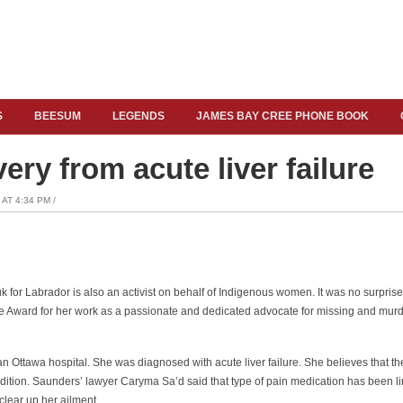
S
BEESUM
LEGENDS
JAMES BAY CREE PHONE BOOK
ery from acute liver failure
AT 4:34 PM /
nuk for Labrador is also an activist on behalf of Indigenous women. It was no surpris
 Award for her work as a passionate and dedicated advocate for missing and mur
n Ottawa hospital. She was diagnosed with acute liver failure. She believes that t
ndition. Saunders’ lawyer Caryma Sa’d said that type of pain medication has been lin
clear up her ailment.