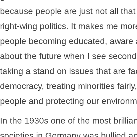
because people are just not all tha
right-wing politics. It makes me mo
people becoming educated, aware and
about the future when I see seconda
taking a stand on issues that are fa
democracy, treating minorities fairly, 
people and protecting our environm
In the 1930s one of the most brillian
societies in Germany was bullied a