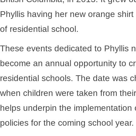
Phyllis having her new orange shirt
of residential school.
These events dedicated to Phyllis 
become an annual opportunity to cre
residential schools. The date was c
when children were taken from their
helps underpin the implementation o
policies for the coming school year.