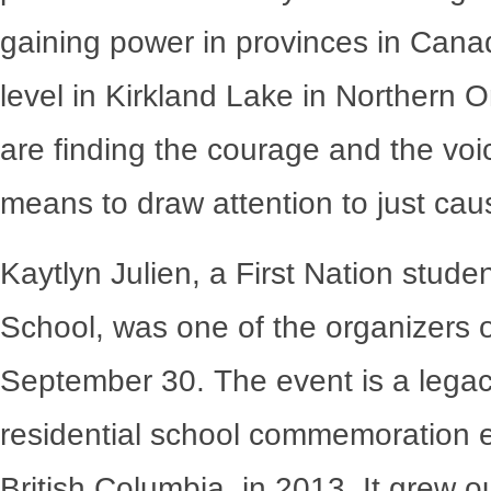
gaining power in provinces in Canada
level in Kirkland Lake in Northern 
are finding the courage and the voi
means to draw attention to just cau
Kaytlyn Julien, a First Nation stude
School, was one of the organizers o
September 30. The event is a legac
residential school commemoration ev
British Columbia, in 2013. It grew o