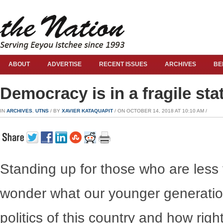
ABOUT
ADVERTISE
RECENT ISSUES
ARCHIVES
BE
Democracy is in a fragile sta
IN
ARCHIVES
,
UTNS
/ BY
XAVIER KATAQUAPIT
/ ON OCTOBER 14, 2018 AT 10:10 AM /
Standing up for those who are less 
wonder what our younger generatio
politics of this country and how ri