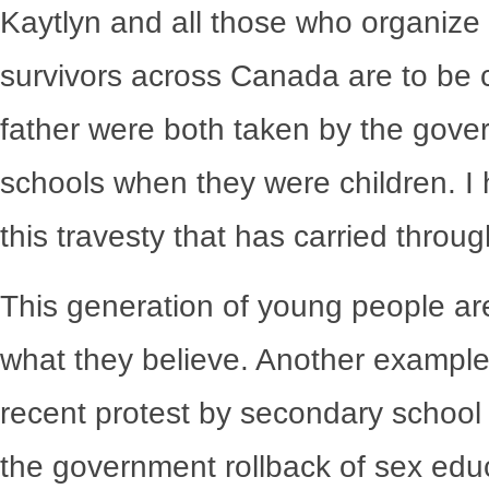
Kaytlyn and all those who organize
survivors across Canada are to b
father were both taken by the gover
schools when they were children. I h
this travesty that has carried throu
This generation of young people are
what they believe. Another example 
recent protest by secondary school s
the government rollback of sex edu