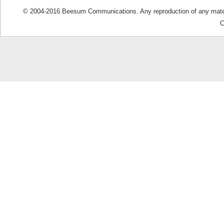
© 2004-2016 Beesum Communications. Any reproduction of any materia
C