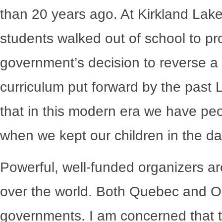
than 20 years ago. At Kirkland Lake
students walked out of school to p
government’s decision to reverse a
curriculum put forward by the past L
that in this modern era we have peo
when we kept our children in the da
Powerful, well-funded organizers ar
over the world. Both Quebec and On
governments. I am concerned that th