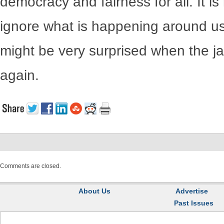
democracy and fairness for all. It is
ignore what is happening around u
might be very surprised when the 
again.
Comments are closed.
About Us
Advertise
Past Issues