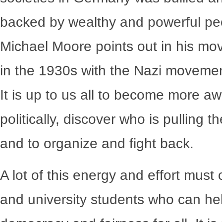
backed by wealthy and powerful peo
Michael Moore points out in his mo
in the 1930s with the Nazi movemen
It is up to us all to become more a
politically, discover who is pulling 
and to organize and fight back.
A lot of this energy and effort mus
and university students who can he