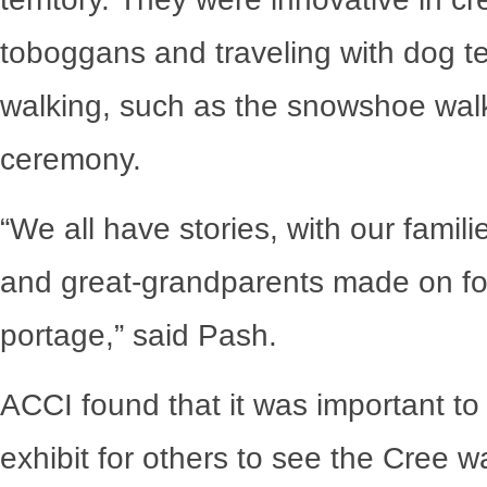
toboggans and traveling with dog t
walking, such as the snowshoe wal
ceremony.
“We all have stories, with our famil
and great-grandparents made on fo
portage,” said Pash.
ACCI found that it was important to
exhibit for others to see the Cree wa