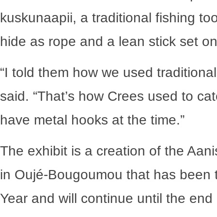
kuskunaapii, a traditional fishing 
hide as rope and a lean stick set on
“I told them how we used traditional 
said. “That’s how Crees used to catc
have metal hooks at the time.”
The exhibit is a creation of the Aa
in Oujé-Bougoumou that has been t
Year and will continue until the end