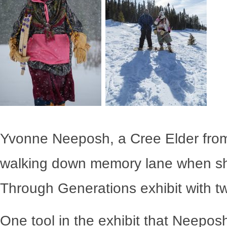
Yvonne Neeposh, a Cree Elder from
walking down memory lane when sh
Through Generations
exhibit with t
One tool in the exhibit that Neepo