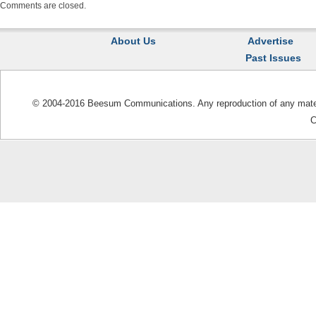
Comments are closed.
About Us
Advertise
Past Issues
© 2004-2016 Beesum Communications. Any reproduction of any materia
C