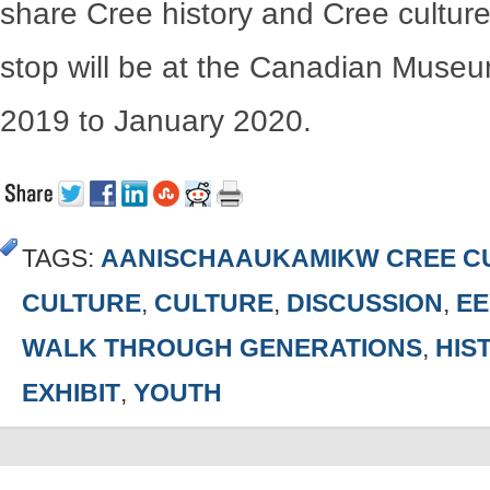
share Cree history and Cree culture
stop will be at the Canadian Museu
2019 to January 2020.
TAGS:
AANISCHAAUKAMIKW CREE CU
CULTURE
,
CULTURE
,
DISCUSSION
,
EE
WALK THROUGH GENERATIONS
,
HIS
EXHIBIT
,
YOUTH