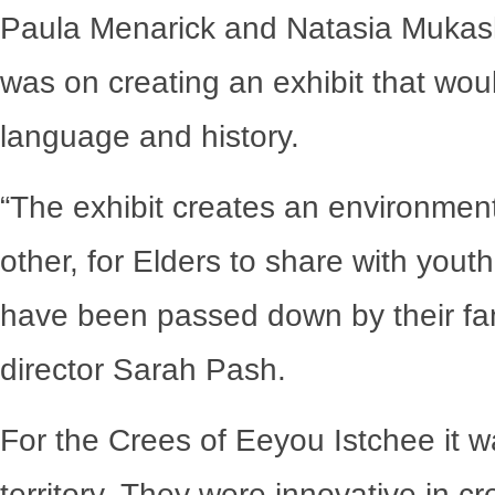
Paula Menarick and Natasia Mukash
was on creating an exhibit that wou
language and history.
“The exhibit creates an environment
other, for Elders to share with youth
have been passed down by their fam
director Sarah Pash.
For the Crees of Eeyou Istchee it wa
territory. They were innovative in cr