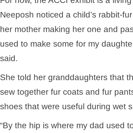
For now, the ACCI exhibit is a livi
Neeposh noticed a child’s rabbit-fu
her mother making her one and pass
used to make some for my daughte
said.
She told her granddaughters that th
sew together fur coats and fur pan
shoes that were useful during wet s
“By the hip is where my dad used to