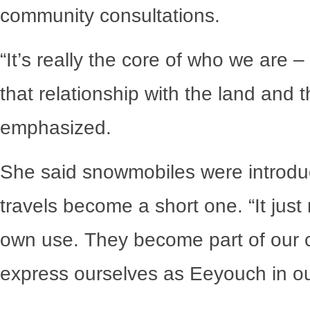
community consultations.
“It’s really the core of who we are –
that relationship with the land and 
emphasized.
She said snowmobiles were introduc
travels become a short one. “It jus
own use. They become part of our 
express ourselves as Eeyouch in our 