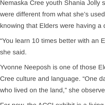
Nemaska Cree youth Shania Jolly sa
were different from what she’s used
knowing that Elders were having a d
“You learn 10 times better with an E
she said.
Yvonne Neeposh is one of those Eld
Cree culture and language. “One da
who lived on the land,” she observed