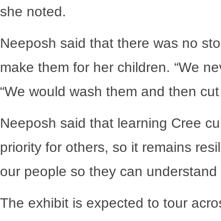
she noted.
Neeposh said that there was no sto
make them for her children. “We nev
“We would wash them and then cut t
Neeposh said that learning Cree cu
priority for others, so it remains re
our people so they can understand o
The exhibit is expected to tour acr