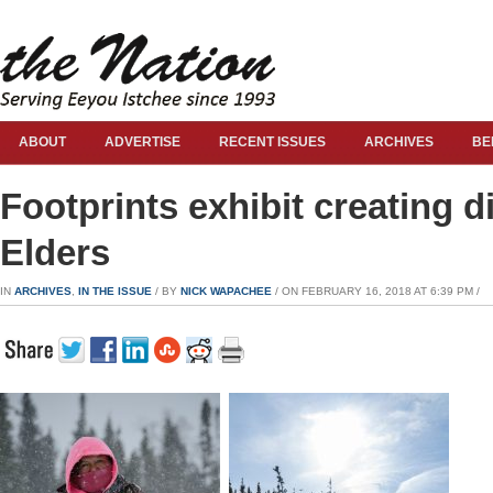
ABOUT
ADVERTISE
RECENT ISSUES
ARCHIVES
BE
Footprints exhibit creating 
Elders
IN
ARCHIVES
,
IN THE ISSUE
/ BY
NICK WAPACHEE
/ ON FEBRUARY 16, 2018 AT 6:39 PM /