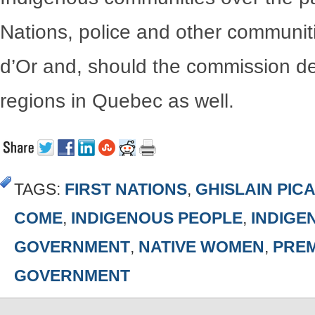
Nations, police and other communiti
d’Or and, should the commission de
regions in Quebec as well.
TAGS:
FIRST NATIONS
,
GHISLAIN PIC
COME
,
INDIGENOUS PEOPLE
,
INDIGE
GOVERNMENT
,
NATIVE WOMEN
,
PREM
GOVERNMENT