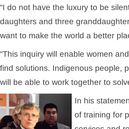
“I do not have the luxury to be sile
daughters and three granddaughters
want to make the world a better pla
“This inquiry will enable women an
find solutions. Indigenous people, p
will be able to work together to sol
In his statemen
of training for 
services and r