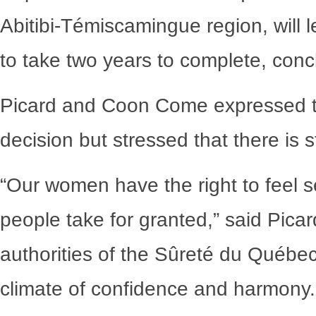
Abitibi-Témiscamingue region, will 
to take two years to complete, con
Picard and Coon Come expressed th
decision but stressed that there is 
“Our women have the right to feel 
people take for granted,” said Picar
authorities of the Sûreté du Québec
climate of confidence and harmony.