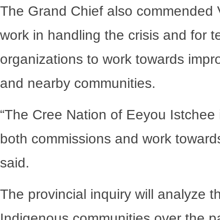
The Grand Chief also commended Val
work in handling the crisis and for 
organizations to work towards improv
and nearby communities.
“The Cree Nation of Eeyou Istchee i
both commissions and work towards
said.
The provincial inquiry will analyze
Indigenous communities over the pas