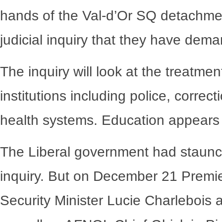
hands of the Val-d’Or SQ detachment,
judicial inquiry that they have dem
The inquiry will look at the treatme
institutions including police, correc
health systems. Education appears t
The Liberal government had staunch
inquiry. But on December 21 Premier
Security Minister Lucie Charlebois 