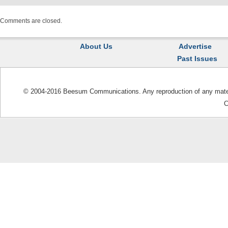
Comments are closed.
About Us
Advertise
Past Issues
© 2004-2016 Beesum Communications. Any reproduction of any materia
C