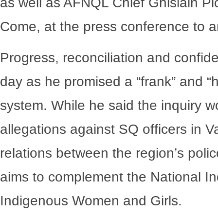
as well as AFNQL Chief Ghislain P
Come, at the press conference to a
Progress, reconciliation and confid
day as he promised a “frank” and “h
system. While he said the inquiry 
allegations against SQ officers in Val
relations between the region’s pol
aims to complement the National In
Indigenous Women and Girls.