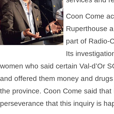
Coon Come ack
Ruperthouse a
part of Radio
Its investigati
women who said certain Val-d’Or SQ 
and offered them money and drugs i
the province. Coon Come said that i
perseverance that this inquiry is h