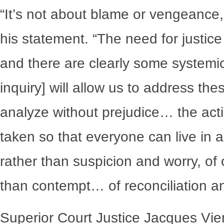
“It’s not about blame or vengeance,”
his statement. “The need for justice
and there are clearly some systemi
inquiry] will allow us to address th
analyze without prejudice… the act
taken so that everyone can live in a 
rather than suspicion and worry, of
than contempt… of reconciliation a
Superior Court Justice Jacques Vie