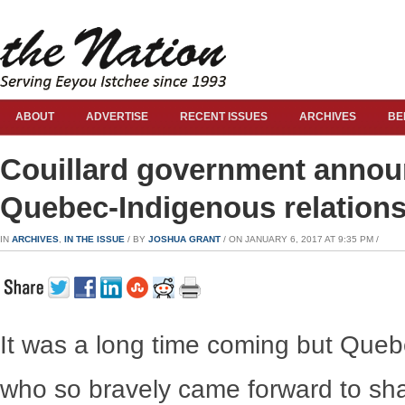
ABOUT
ADVERTISE
RECENT ISSUES
ARCHIVES
BE
Couillard government announ
Quebec-Indigenous relation
IN
ARCHIVES
,
IN THE ISSUE
/ BY
JOSHUA GRANT
/ ON JANUARY 6, 2017 AT 9:35 PM /
It was a long time coming but Queb
who so bravely came forward to shar