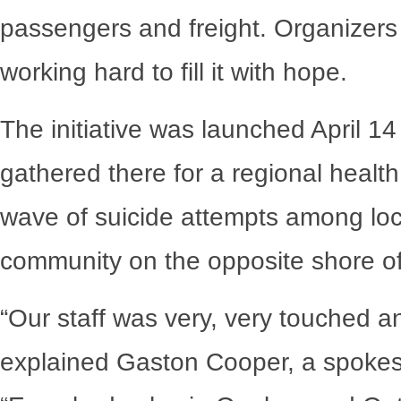
passengers and freight. Organizers 
working hard to fill it with hope.
The initiative was launched April 1
gathered there for a regional healt
wave of suicide attempts among lo
community on the opposite shore o
“Our staff was very, very touched 
explained Gaston Cooper, a spokesp