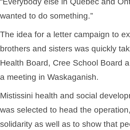
“Everybody else in Quebec and Ont
wanted to do something.”
The idea for a letter campaign to exp
brothers and sisters was quickly ta
Health Board, Cree School Board a
a meeting in Waskaganish.
Mistissini health and social develop
was selected to head the operation,
solidarity as well as to show that p