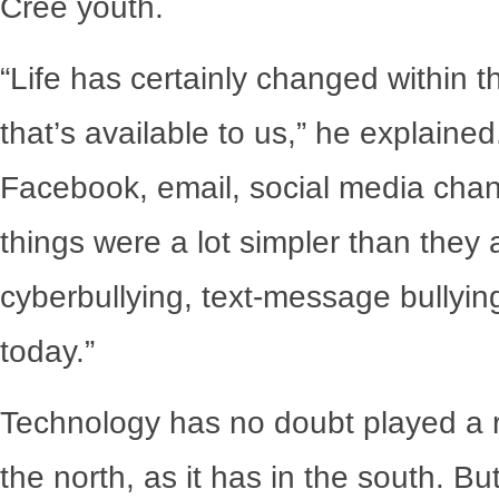
Cree youth.
“Life has certainly changed within 
that’s available to us,” he explaine
Facebook, email, social media chang
things were a lot simpler than they
cyberbullying, text-message bullyin
today.”
Technology has no doubt played a ro
the north, as it has in the south. Bu