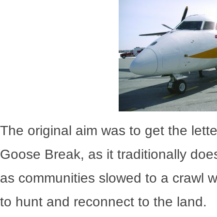
The original aim was to get the lette
Goose Break, as it traditionally do
as communities slowed to a crawl w
to hunt and reconnect to the land.