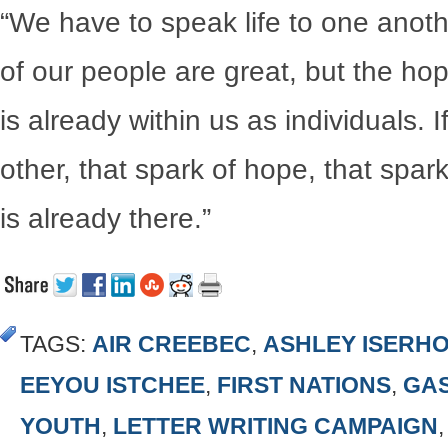
“We have to speak life to one anoth
of our people are great, but the ho
is already within us as individuals.
other, that spark of hope, that spa
is already there.”
TAGS:
AIR CREEBEC
,
ASHLEY ISERH
EEYOU ISTCHEE
,
FIRST NATIONS
,
GA
YOUTH
,
LETTER WRITING CAMPAIGN