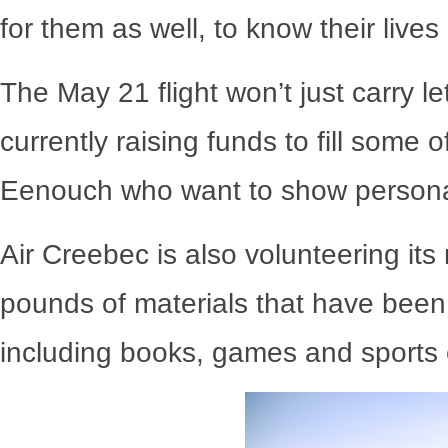
for them as well, to know their lives 
The May 21 flight won’t just carry l
currently raising funds to fill some
Eenouch who want to show personal 
Air Creebec is also volunteering its
pounds of materials that have been
including books, games and sports