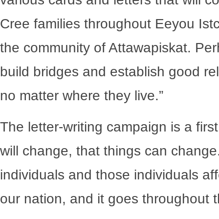
Cree families throughout Eeyou Istc
the community of Attawapiskat. Perh
build bridges and establish good rel
no matter where they live.”
The letter-writing campaign is a firs
will change, that things can change
individuals and those individuals a
our nation, and it goes throughout t