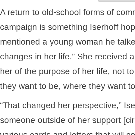
A return to old-school forms of commu
campaign is something Iserhoff hope
mentioned a young woman he talked
changes in her life.” She received
her of the purpose of her life, not t
they want to be, where they want to g
“That changed her perspective,” Ise
someone outside of her support [circ
various cards and letters that will 