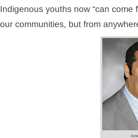
Indigenous youths now “can come f
our communities, but from anywhere 
Ashle