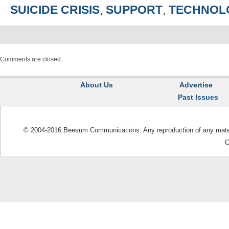
SUICIDE CRISIS
,
SUPPORT
,
TECHNOL
Comments are closed.
About Us
Advertise
Past Issues
© 2004-2016 Beesum Communications. Any reproduction of any materia
C