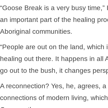
“Goose Break is a very busy time,” 
an important part of the healing proc
Aboriginal communities.
“People are out on the land, which i
healing out there. It happens in al
go out to the bush, it changes per
A reconnection? Yes, he, agrees, a v
connections of modern living, which 