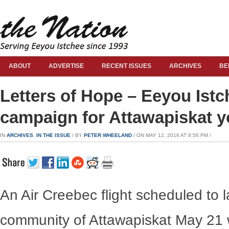
ABOUT
ADVERTISE
RECENT ISSUES
ARCHIVES
BE
Letters of Hope – Eeyou Istc
campaign for Attawapiskat y
IN
ARCHIVES
,
IN THE ISSUE
/ BY
PETER WHEELAND
/ ON MAY 12, 2016 AT 8:56 PM /
An Air Creebec flight scheduled to l
community of Attawapiskat May 21 wo