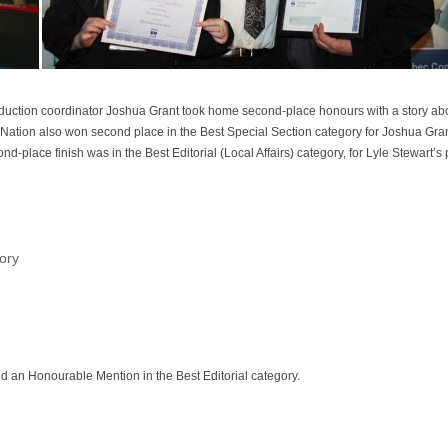
 production coordinator Joshua Grant took home second-place honours with a story a
 Nation also won second place in the Best Special Section category for Joshua Gr
nd-place finish was in the Best Editorial (Local Affairs) category, for Lyle Stewart’s
ory
ved an Honourable Mention in the Best Editorial category.