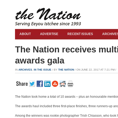
ABOUT
ADVERTISE
RECENT ISSUES
ARCHIVE
The Nation receives mul
awards gala
IN
ARCHIVES
,
IN THE ISSUE
/ BY
THE NATION
/ ON JUNE 22, 2017 AT 7:21 PM /
The Nation took home a total of 10 awards – plus an honourable menti
The awards haul included three first-place finishes, three runners-up and
Among the winners was rookie photographer Trish Chiasson, who took hom