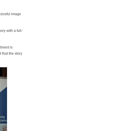
ccessful image
ry with a full-
tment is
that the story