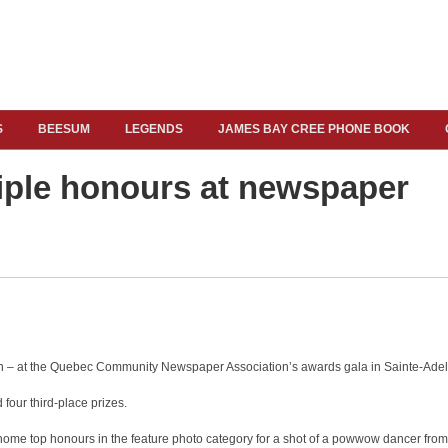
S
BEESUM
LEGENDS
JAMES BAY CREE PHONE BOOK
tiple honours at newspaper
on – at the Quebec Community Newspaper Association’s awards gala in Sainte-Adel
 four third-place prizes.
e top honours in the feature photo category for a shot of a powwow dancer from h