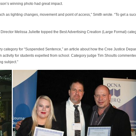
sson’s winning photo had great impact.
such as lighting changes, movement and point of access,” Smith wrote. “To get a su
g Director Melissa Juliette topped the Best Advertising Creation (Large Format) catego
tory category for “Suspended Sentence,” an article about how the Cree Justice Depar
 activity for students expelled from school. Category judge Tim Shoults commented 
ng subject.”