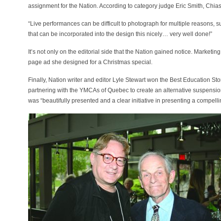
assignment for the Nation. According to category judge Eric Smith, Chia
“Live performances can be difficult to photograph for multiple reasons, 
that can be incorporated into the design this nicely… very well done!”
It’s not only on the editorial side that the Nation gained notice. Marketin
page ad she designed for a Christmas special.
Finally, Nation writer and editor Lyle Stewart won the Best Education S
partnering with the YMCAs of Quebec to create an alternative suspension
was “beautifully presented and a clear initiative in presenting a compelli