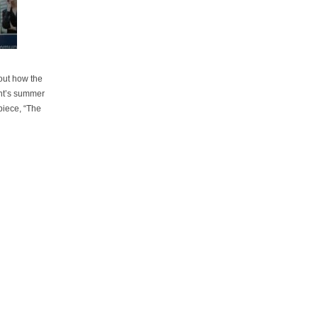
bout how the
ant’s summer
 piece, “The