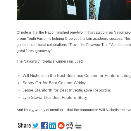
Of note is that the Nation finished one-two in this category, as Nation
group Youth Fusion is helping Cree youth attain academic success. The
guide to traditional celebrations, “Travel the Powwow Trail.” Another seco
great forest giveaway.”
The Nation’s third-place winners included:
Will Nicholls in the Best Business Column or Feature categ
Sonny Orr for Best Column Writing
Jesse Staniforth for Best Investigative Reporting
Lyle Stewart for Best Feature Story
And finally, worthy of mention is that the honourable Will Nicholls recei