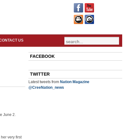
CONTACT US
FACEBOOK
TWITTER
Latest tweets from
Nation Magazine
@CreeNation_news
e June 2.
er very first