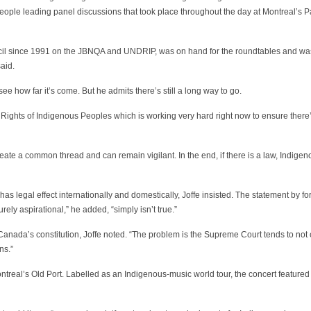
ople leading panel discussions that took place throughout the day at Montreal’s P
ncil since 1991 on the JBNQA and UNDRIP, was on hand for the roundtables and wa
aid.
 how far it’s come. But he admits there’s still a long way to go.
n Rights of Indigenous Peoples which is working very hard right now to ensure the
te a common thread and can remain vigilant. In the end, if there is a law, Indige
l has legal effect internationally and domestically, Joffe insisted. The statement by f
ly aspirational,” he added, “simply isn’t true.”
anada’s constitution, Joffe noted. “The problem is the Supreme Court tends to not
ns.”
treal’s Old Port. Labelled as an Indigenous-music world tour, the concert feature