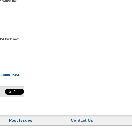
 around the
for their own
-LOUIS
,
PUAL
Past Issues
Contact Us