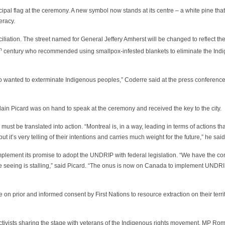
al flag at the ceremony. A new symbol now stands at its centre – a white pine that
eracy.
iliation. The street named for General Jeffery Amherst will be changed to reflect t
h
century who recommended using smallpox-infested blankets to eliminate the Ind
ho wanted to exterminate Indigenous peoples,” Coderre said at the press conferenc
ain Picard was on hand to speak at the ceremony and received the key to the city.
ust be translated into action. “Montreal is, in a way, leading in terms of actions th
it’s very telling of their intentions and carries much weight for the future,” he said
implement its promise to adopt the UNDRIP with federal legislation. “We have the 
e’re seeing is stalling,” said Picard. “The onus is now on Canada to implement UND
on prior and informed consent by First Nations to resource extraction on their territ
ctivists sharing the stage with veterans of the Indigenous rights movement. MP R