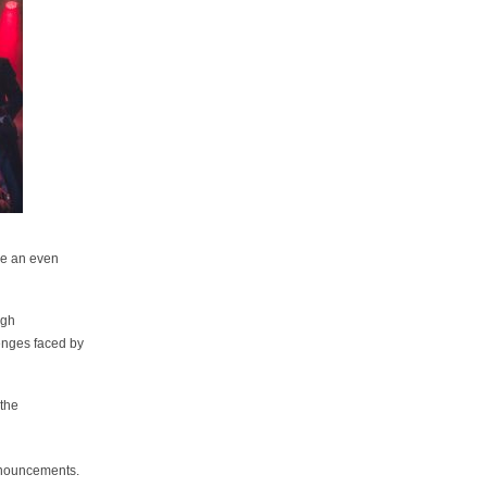
 be an even
ugh
enges faced by
 the
nnouncements.