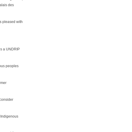
alais des
s pleased with
re’s a UNDRIP
nous peoples
ormer
 consider
d Indigenous