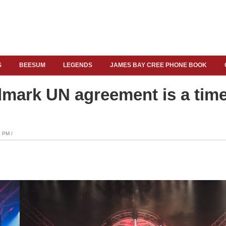
S
BEESUM
LEGENDS
JAMES BAY CREE PHONE BOOK
dmark UN agreement is a time
 PM /