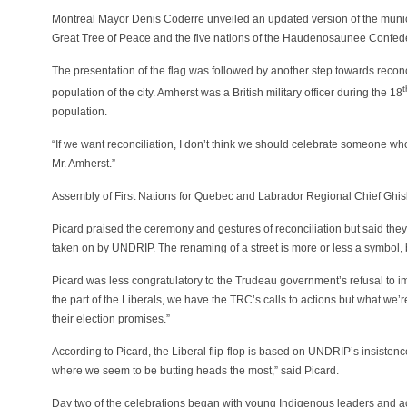
Montreal Mayor Denis Coderre unveiled an updated version of the municip
Great Tree of Peace and the five nations of the Haudenosaunee Confed
The presentation of the flag was followed by another step towards reconc
t
population of the city. Amherst was a British military officer during the 18
population.
“If we want reconciliation, I don’t think we should celebrate someone w
Mr. Amherst.”
Assembly of First Nations for Quebec and Labrador Regional Chief Ghisl
Picard praised the ceremony and gestures of reconciliation but said they m
taken on by UNDRIP. The renaming of a street is more or less a symbol, but 
Picard was less congratulatory to the Trudeau government’s refusal to 
the part of the Liberals, we have the TRC’s calls to actions but what w
their election promises.”
According to Picard, the Liberal flip-flop is based on UNDRIP’s insistence 
where we seem to be butting heads the most,” said Picard.
Day two of the celebrations began with young Indigenous leaders and a