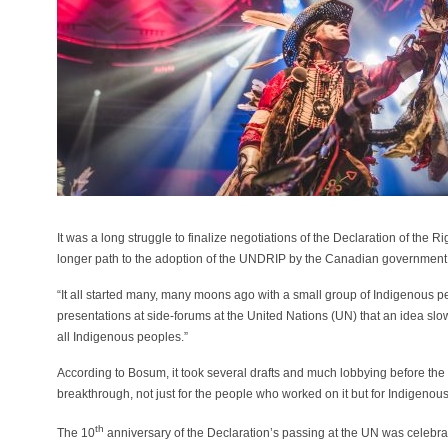
It was a long struggle to finalize negotiations of the Declaration of the
longer path to the adoption of the UNDRIP by the Canadian government
“It all started many, many moons ago with a small group of Indigenous
presentations at side-forums at the United Nations (UN) that an idea s
all Indigenous peoples.”
According to Bosum, it took several drafts and much lobbying before the 
breakthrough, not just for the people who worked on it but for Indigenou
th
The 10
anniversary of the Declaration’s passing at the UN was celeb