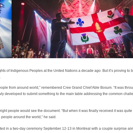
 Rights of Indigenous Peoples at the United Nations a decade ago. But it’s proving to
.
 people from around world,” remembered Cree Grand Chief Able Bosum. “It was thro
lowly developed to submit something to the main table addressing the common chall
right people would see the document. “But when it was finally received it was quite
s people around the world,” he said.
rated in a two-day ceremony September 12-13 in Montreal with a couple surprise a