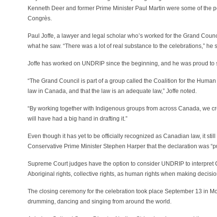
Kenneth Deer and former Prime Minister Paul Martin were some of the pe
Congrès.
Paul Joffe, a lawyer and legal scholar who’s worked for the Grand Cou
what he saw. “There was a lot of real substance to the celebrations,” he s
Joffe has worked on UNDRIP since the beginning, and he was proud to see
“The Grand Council is part of a group called the Coalition for the Huma
law in Canada, and that the law is an adequate law,” Joffe noted.
“By working together with Indigenous groups from across Canada, we crea
will have had a big hand in drafting it.”
Even though it has yet to be officially recognized as Canadian law, it stil
Conservative Prime Minister Stephen Harper that the declaration was “pure
Supreme Court judges have the option to consider UNDRIP to interpret C
Aboriginal rights, collective rights, as human rights when making decisio
The closing ceremony for the celebration took place September 13 in Mon
drumming, dancing and singing from around the world.