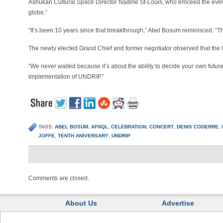
Ashukan Cultural Space Director Nadine St-Louis, who emceed the event
globe.”
“It’s been 10 years since that breakthrough,” Abel Bosum reminisced. 
The newly elected Grand Chief and former negotiator observed that the
“We never waited because it’s about the ability to decide your own futur
implementation of UNDRIP.”
TAGS:
ABEL BOSUM
,
AFNQL
,
CELEBRATION
,
CONCERT
,
DENIS CODERRE
,
JOFFE
,
TENTH ANIVERSARY
,
UNDRIP
Comments are closed.
About Us
Advertise