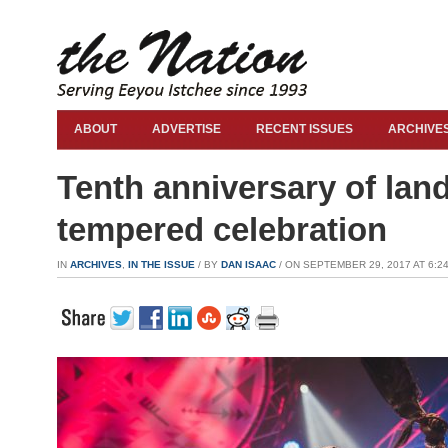
ABOUT
ADVERTISE
RECENT ISSUES
ARCHIVE
Tenth anniversary of lan
tempered celebration
IN
ARCHIVES
,
IN THE ISSUE
/ BY
DAN ISAAC
/ ON SEPTEMBER 29, 2017 AT 6:24