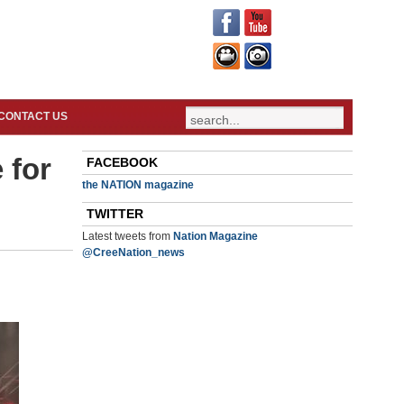
CONTACT US
 for
FACEBOOK
the NATION magazine
TWITTER
Latest tweets from
Nation Magazine
@CreeNation_news