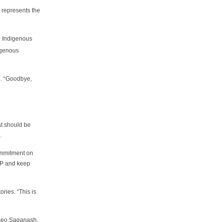
 represents the
he Indigenous
igenous
e. “Goodbye,
at should be
.
commitment on
RIP and keep
ories. “This is
omeo Saganash,