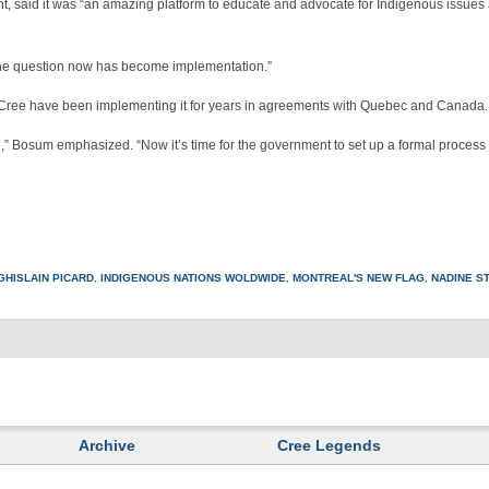
, said it was “an amazing platform to educate and advocate for Indigenous issues
“The question now has become implementation.”
 Cree have been implementing it for years in agreements with Quebec and Canada.
e,” Bosum emphasized. “Now it’s time for the government to set up a formal process 
GHISLAIN PICARD
,
INDIGENOUS NATIONS WOLDWIDE
,
MONTREAL'S NEW FLAG
,
NADINE ST
Archive
Cree Legends