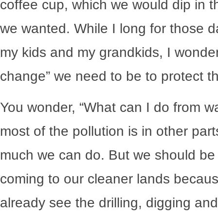
coffee cup, which we would dip in th
we wanted. While I long for those d
my kids and my grandkids, I wonder
change” we need to be to protect the
You wonder, “What can I do from wa
most of the pollution is in other part
much we can do. But we should be p
coming to our cleaner lands becaus
already see the drilling, digging and