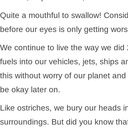
Quite a mouthful to swallow! Consi
before our eyes is only getting wors
We continue to live the way we di
fuels into our vehicles, jets, ships a
this without worry of our planet and 
be okay later on.
Like ostriches, we bury our heads in
surroundings. But did you know that