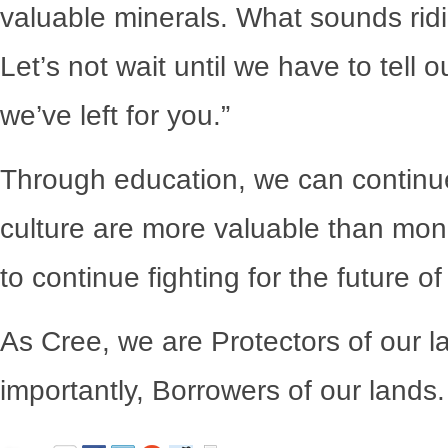
valuable minerals. What sounds ridi
Let’s not wait until we have to tell o
we’ve left for you.”
Through education, we can continue
culture are more valuable than mon
to continue fighting for the future of
As Cree, we are Protectors of our l
importantly, Borrowers of our lands.