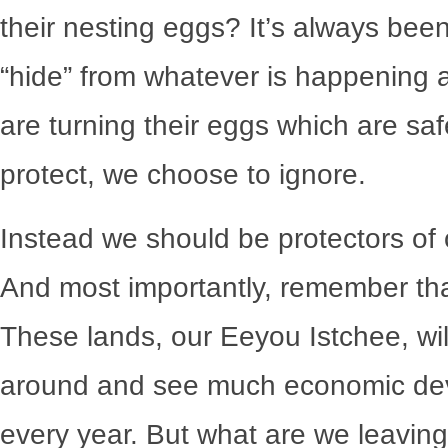
their nesting eggs? It’s always been
“hide” from whatever is happening a
are turning their eggs which are saf
protect, we choose to ignore.
Instead we should be protectors of 
And most importantly, remember tha
These lands, our Eeyou Istchee, will
around and see much economic deve
every year. But what are we leaving