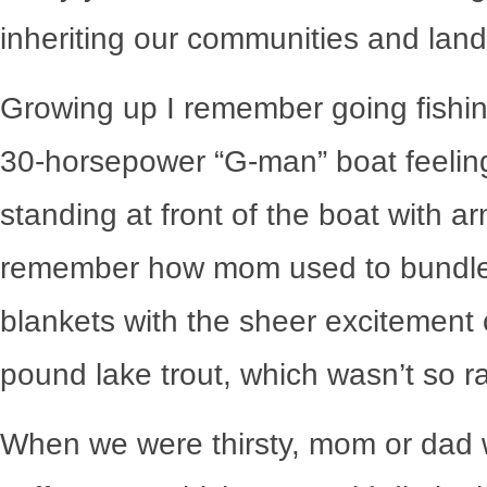
inheriting our communities and lan
Growing up I remember going fishi
30-horsepower “G-man” boat feeling 
standing at front of the boat with a
remember how mom used to bundle 
blankets with the sheer excitement o
pound lake trout, which wasn’t so ra
When we were thirsty, mom or dad w