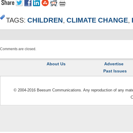
TAGS:
CHILDREN
,
CLIMATE CHANGE
,
Comments are closed.
About Us
Advertise
Past Issues
© 2004-2016 Beesum Communications. Any reproduction of any materia
C