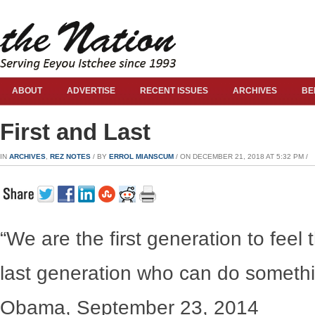
ABOUT
ADVERTISE
RECENT ISSUES
ARCHIVES
BE
First and Last
IN
ARCHIVES
,
REZ NOTES
/ BY
ERROL MIANSCUM
/ ON DECEMBER 21, 2018 AT 5:32 PM /
“We are the first generation to feel
last generation who can do somethi
Obama, September 23, 2014