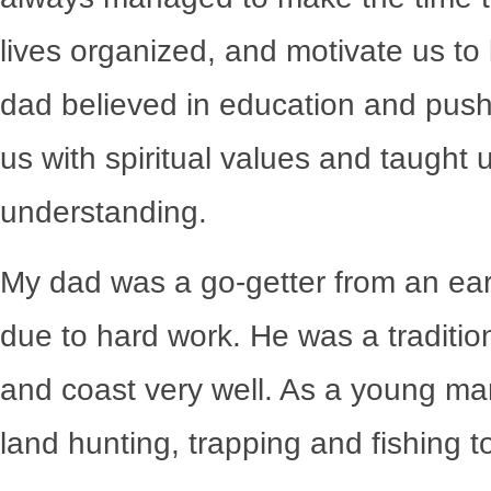
lives organized, and motivate us t
dad believed in education and pushe
us with spiritual values and taught 
understanding.
My dad was a go-getter from an ear
due to hard work. He was a tradit
and coast very well. As a young m
land hunting, trapping and fishing t