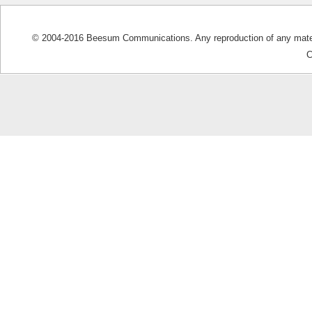
© 2004-2016 Beesum Communications. Any reproduction of any materia
C