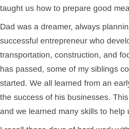
taught us how to prepare good meal
Dad was a dreamer, always planning
successful entrepreneur who develop
transportation, construction, and f
has passed, some of my siblings c
started. We all learned from an ear
the success of his businesses. This
and we learned many skills to help u