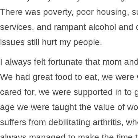
There was poverty, poor housing, 
services, and rampant alcohol and 
issues still hurt my people.
I always felt fortunate that mom a
We had great food to eat, we were
cared for, we were supported in to 
age we were taught the value of w
suffers from debilitating arthritis,
always managed to make the time 