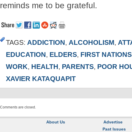
reminds me to be grateful.
TAGS:
ADDICTION
,
ALCOHOLISM
,
ATT
EDUCATION
,
ELDERS
,
FIRST NATION
WORK
,
HEALTH
,
PARENTS
,
POOR HO
XAVIER KATAQUAPIT
Comments are closed.
About Us
Advertise
Past Issues