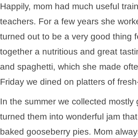
Happily, mom had much useful train
teachers. For a few years she worke
turned out to be a very good thing f
together a nutritious and great tast
and spaghetti, which she made ofte
Friday we dined on platters of fresh-
In the summer we collected mostly
turned them into wonderful jam tha
baked gooseberry pies. Mom alwa