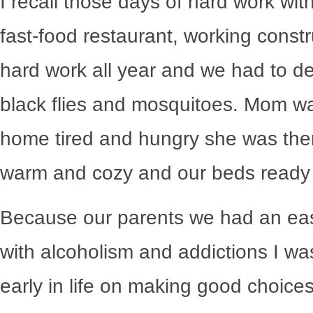
I recall those days of hard work with
fast-food restaurant, working constr
hard work all year and we had to de
black flies and mosquitoes. Mom w
home tired and hungry she was the
warm and cozy and our beds ready f
Because our parents we had an easie
with alcoholism and addictions I wa
early in life on making good choice