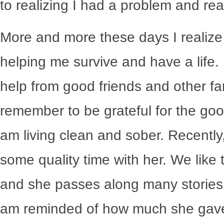
to realizing I had a problem and rea
More and more these days I realize
helping me survive and have a life.
help from good friends and other fa
remember to be grateful for the good
am living clean and sober. Recently
some quality time with her. We like t
and she passes along many stories 
am reminded of how much she gave