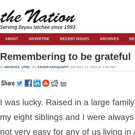
ABOUT
ADVERTISE
RECENT ISSUES
ARCHIVES
BE
Remembering to be grateful
IN
ARCHIVES
,
UTNS
/ BY
XAVIER KATAQUAPIT
/ ON JULY 21, 2016 AT 5:59 PM /
I was lucky. Raised in a large fam
my eight siblings and I were always
not very easy for any of us living i