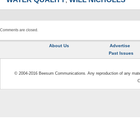
Comments are closed.
About Us
Advertise
Past Issues
© 2004-2016 Beesum Communications. Any reproduction of any materia
C