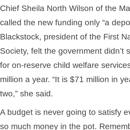
Chief Sheila North Wilson of the M
called the new funding only “a depos
Blackstock, president of the First 
Society, felt the government didn’t 
for on-reserve child welfare servic
million a year. “It is $71 million in 
two,” she said.
A budget is never going to satisfy e
so much money in the pot. Remember