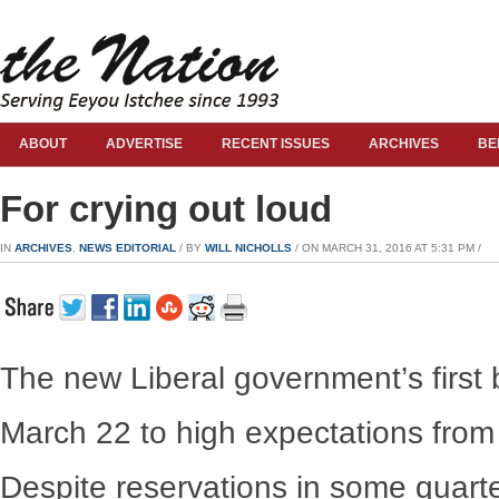
ABOUT
ADVERTISE
RECENT ISSUES
ARCHIVES
BE
For crying out loud
IN
ARCHIVES
,
NEWS EDITORIAL
/ BY
WILL NICHOLLS
/ ON MARCH 31, 2016 AT 5:31 PM /
The new Liberal government’s first
March 22 to high expectations from 
Despite reservations in some quarter