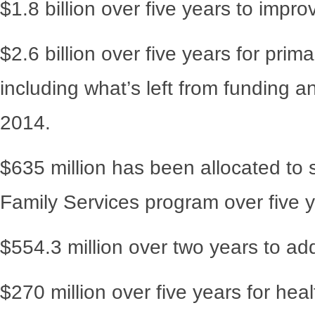
$1.8 billion over five years to impro
$2.6 billion over five years for pri
including what’s left from funding 
2014.
$635 million has been allocated to 
Family Services program over five y
$554.3 million over two years to ad
$270 million over five years for heal