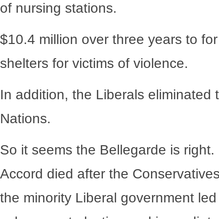
of nursing stations.
$10.4 million over three years to fo
shelters for victims of violence.
In addition, the Liberals eliminated
Nations.
So it seems the Bellegarde is right.
Accord died after the Conservative
the minority Liberal government led