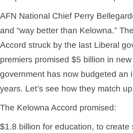
AFN National Chief Perry Bellegarde f
and “way better than Kelowna.” Th
Accord struck by the last Liberal g
premiers promised $5 billion in new
government has now budgeted an inc
years. Let’s see how they match up
The Kelowna Accord promised:
$1.8 billion for education, to creat