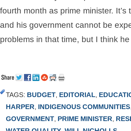
fourth month as prime minister. It’s
and his government cannot be expec
problems in that time, but I think h
TAGS:
BUDGET
,
EDITORIAL
,
EDUCATI
HARPER
,
INDIGENOUS COMMUNITIES
GOVERNMENT
,
PRIME MINISTER
,
RES
WATER QUALITY
,
WILL NICHOLLS