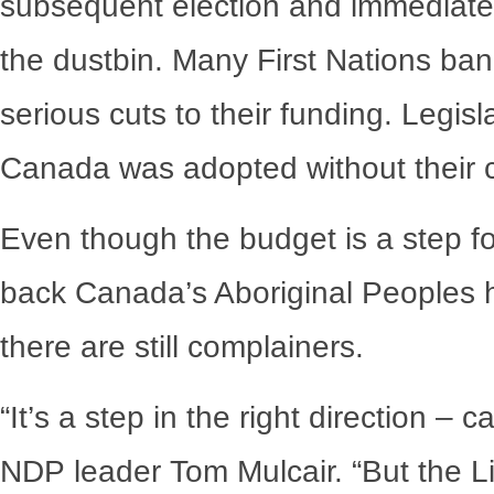
subsequent election and immediate
the dustbin. Many First Nations ba
serious cuts to their funding. Legisl
Canada was adopted without their co
Even though the budget is a step 
back Canada’s Aboriginal Peoples 
there are still complainers.
“It’s a step in the right direction – c
NDP leader Tom Mulcair. “But the Li