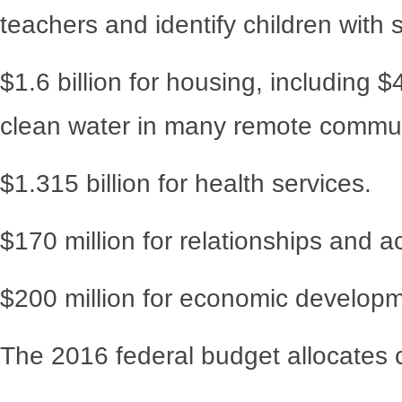
teachers and identify children with 
$1.6 billion for housing, including 
clean water in many remote commun
$1.315 billion for health services.
$170 million for relationships and ac
$200 million for economic developm
The 2016 federal budget allocates 