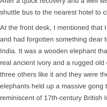
After a quick recovery and a well wi
shuttle bus to the nearest hotel to 
At the front desk, I mentioned that 
and had forgotten something dear t
India. It was a wooden elephant tha
real ancient ivory and a rugged old
three others like it and they were t
elephants held up a massive gong 
reminiscent of 17
th
-century British 