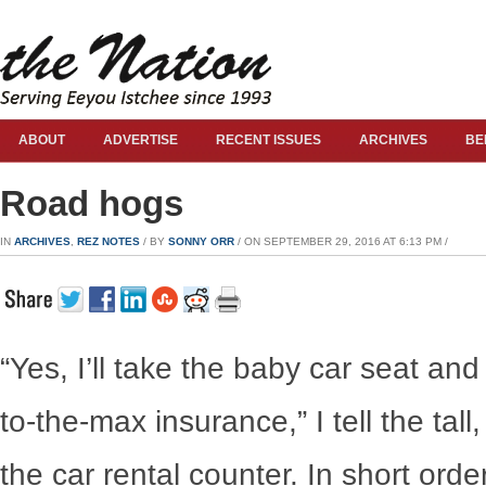
ABOUT
ADVERTISE
RECENT ISSUES
ARCHIVES
BE
Road hogs
IN
ARCHIVES
,
REZ NOTES
/ BY
SONNY ORR
/ ON SEPTEMBER 29, 2016 AT 6:13 PM /
“Yes, I’ll take the baby car seat an
to-the-max insurance,” I tell the tal
the car rental counter. In short orde