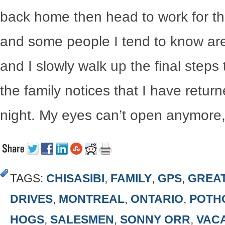
back home then head to work for the
and some people I tend to know are 
and I slowly walk up the final ste
the family notices that I have return
night. My eyes can’t open anymore, a
TAGS:
CHISASIBI
,
FAMILY
,
GPS
,
GREA
DRIVES
,
MONTREAL
,
ONTARIO
,
POTH
HOGS
,
SALESMEN
,
SONNY ORR
,
VAC