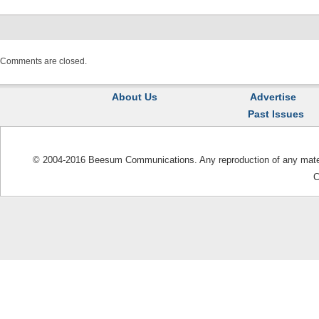
Comments are closed.
About Us
Advertise
Past Issues
© 2004-2016 Beesum Communications. Any reproduction of any materia
C