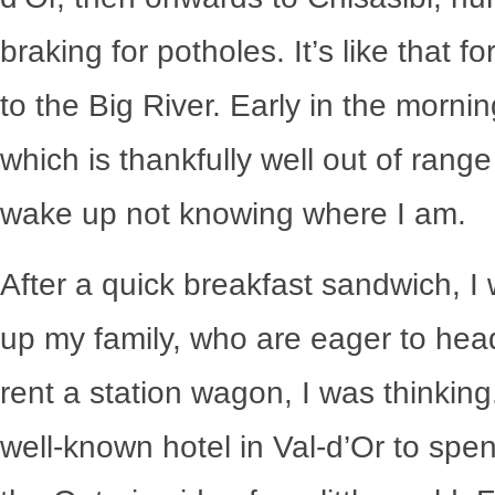
braking for potholes. It’s like that 
to the Big River. Early in the morni
which is thankfully well out of range 
wake up not knowing where I am.
After a quick breakfast sandwich, I wa
up my family, who are eager to head o
rent a station wagon, I was thinking
well-known hotel in Val-d’Or to spen