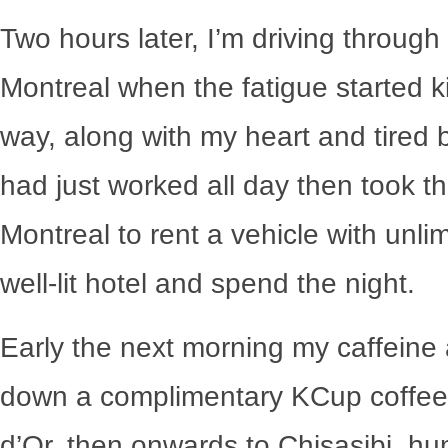
Two hours later, I’m driving throug
Montreal when the fatigue started ki
way, along with my heart and tired bo
had just worked all day then took t
Montreal to rent a vehicle with unli
well-lit hotel and spend the night.
Early the next morning my caffeine a
down a complimentary KCup coffee i
d’Or, then onwards to Chisasibi, h