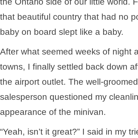
the Ontario side of our little world.
that beautiful country that had no p
baby on board slept like a baby.
After what seemed weeks of night aft
towns, I finally settled back down afte
the airport outlet. The well-groome
salesperson questioned my cleanlin
appearance of the minivan.
“Yeah, isn’t it great?” I said in my t