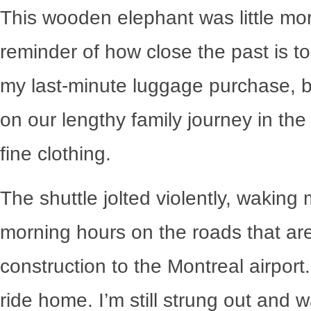
This wooden elephant was little mor
reminder of how close the past is t
my last-minute luggage purchase, bo
on our lengthy family journey in the
fine clothing.
The shuttle jolted violently, waking
morning hours on the roads that ar
construction to the Montreal airport
ride home. I’m still strung out and w