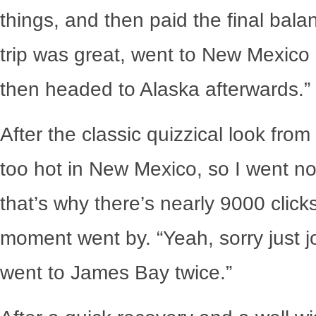
things, and then paid the final bala
trip was great, went to New Mexico b
then headed to Alaska afterwards.”
After the classic quizzical look fro
too hot in New Mexico, so I went no
that’s why there’s nearly 9000 clic
moment went by. “Yeah, sorry just jos
went to James Bay twice.”